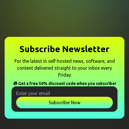
Subscribe Newsletter
For the latest in self-hosted news, software, and
content delivered straight to your inbox every
Friday
🎁 Get a free 50% discount code when you subscribe!
Subscribe Now