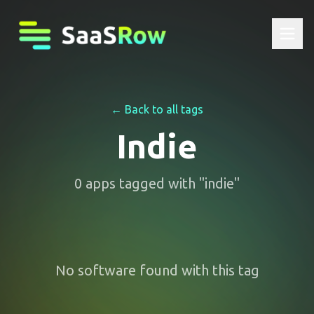
← Back to all tags
Indie
0
apps
tagged with "
indie
"
No software found with this tag