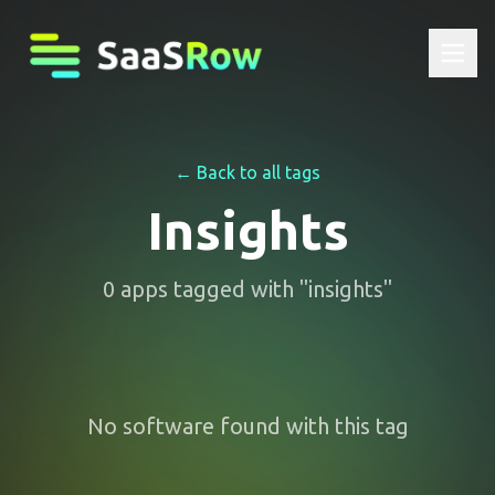
← Back to all tags
Insights
0
apps
tagged with "
insights
"
No software found with this tag