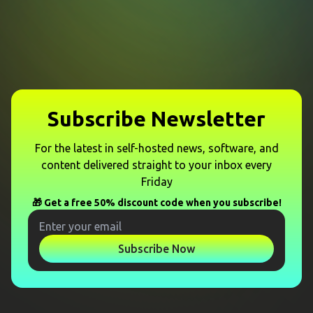
Subscribe Newsletter
For the latest in self-hosted news, software, and
content delivered straight to your inbox every
Friday
🎁 Get a free 50% discount code when you subscribe!
Subscribe Now