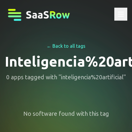
← Back to all tags
Inteligencia%20art
0
apps
tagged with "
inteligencia%20artificial
"
No software found with this tag