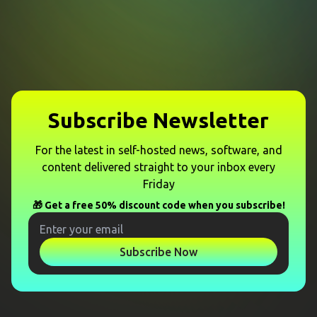
Subscribe Newsletter
For the latest in self-hosted news, software, and
content delivered straight to your inbox every
Friday
🎁 Get a free 50% discount code when you subscribe!
Subscribe Now