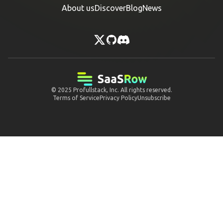
About us
Discover
Blog
News
© 2025
Profullstack, Inc.
All rights reserved.
Terms of Service
Privacy Policy
Unsubscribe