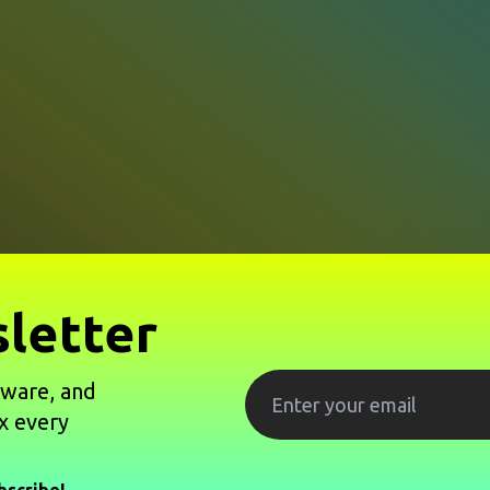
letter
tware, and
x every