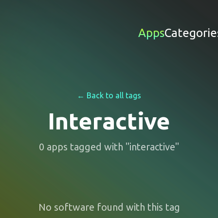
Apps
Categorie
← Back to all tags
Interactive
0
apps
tagged with "
interactive
"
No software found with this tag