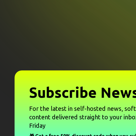
Subscribe News
For the latest in self-hosted news, sof
content delivered straight to your inbo
Friday