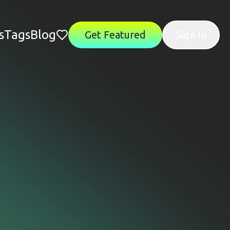
s
Tags
Blog
Get Featured
Sign In