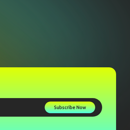
Subscribe Now