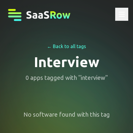
← Back to all tags
Interview
0
apps
tagged with "
interview
"
No software found with this tag