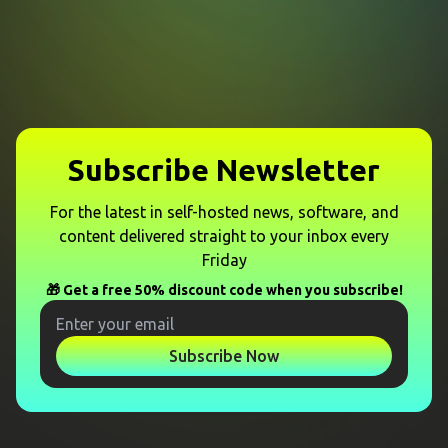
Subscribe Newsletter
For the latest in self-hosted news, software, and
content delivered straight to your inbox every
Friday
🎁 Get a free 50% discount code when you subscribe!
Subscribe Now