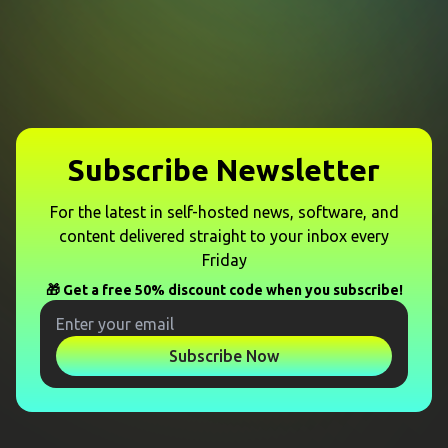
Subscribe Newsletter
For the latest in self-hosted news, software, and
content delivered straight to your inbox every
Friday
🎁 Get a free 50% discount code when you subscribe!
Subscribe Now