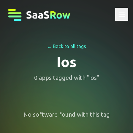
← Back to all tags
Ios
0
apps
tagged with "
ios
"
No software found with this tag