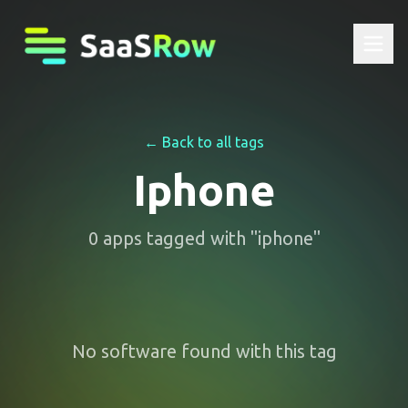
← Back to all tags
Iphone
0
apps
tagged with "
iphone
"
No software found with this tag