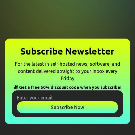
Subscribe Newsletter
For the latest in self-hosted news, software, and
content delivered straight to your inbox every
Friday
🎁 Get a free 50% discount code when you subscribe!
Subscribe Now