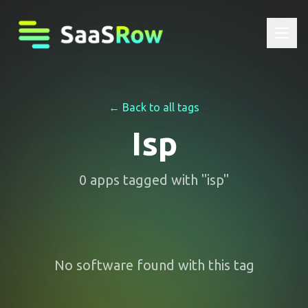
← Back to all tags
Isp
0
apps
tagged with "
isp
"
No software found with this tag