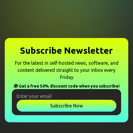
Subscribe Newsletter
For the latest in self-hosted news, software, and
content delivered straight to your inbox every
Friday
🎁 Get a free 50% discount code when you subscribe!
Subscribe Now