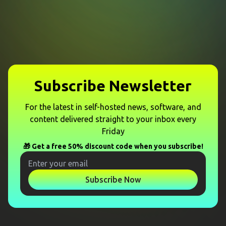
Subscribe Newsletter
For the latest in self-hosted news, software, and
content delivered straight to your inbox every
Friday
🎁 Get a free 50% discount code when you subscribe!
Subscribe Now