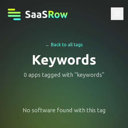
← Back to all tags
Keywords
0
apps
tagged with "
keywords
"
No software found with this tag