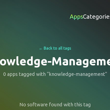
Apps
Categorie
← Back to all tags
owledge-Managem
0
apps
tagged with "
knowledge-management
"
No software found with this tag