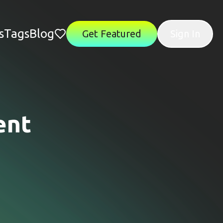
s
Tags
Blog
Get Featured
Sign In
ent