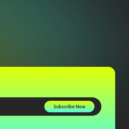
Subscribe Now