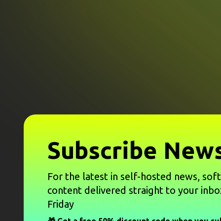
Subscribe News
For the latest in self-hosted news, sof
content delivered straight to your inbo
Friday