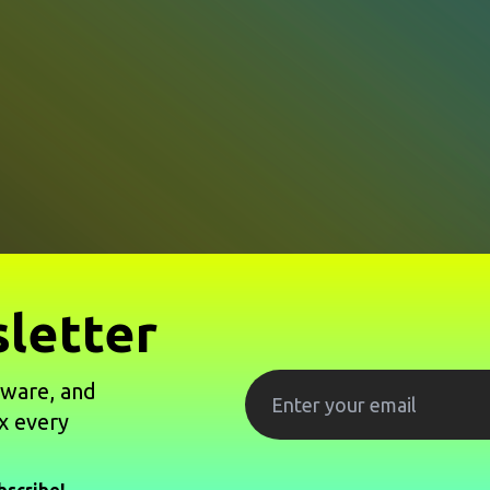
letter
tware, and
x every