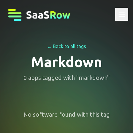
← Back to all tags
Markdown
0
apps
tagged with "
markdown
"
No software found with this tag