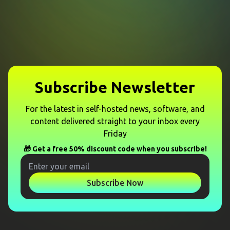
Subscribe Newsletter
For the latest in self-hosted news, software, and
content delivered straight to your inbox every
Friday
🎁 Get a free 50% discount code when you subscribe!
Subscribe Now