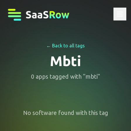
← Back to all tags
Mbti
0
apps
tagged with "
mbti
"
No software found with this tag