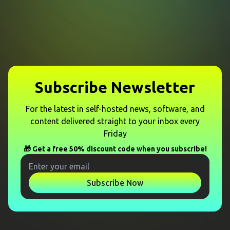
Subscribe Newsletter
For the latest in self-hosted news, software, and
content delivered straight to your inbox every
Friday
🎁 Get a free 50% discount code when you subscribe!
Subscribe Now