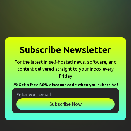
Subscribe Newsletter
For the latest in self-hosted news, software, and
content delivered straight to your inbox every
Friday
🎁 Get a free 50% discount code when you subscribe!
Subscribe Now