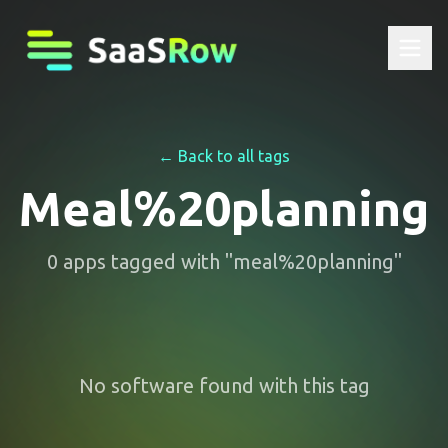
← Back to all tags
Meal%20planning
0
apps
tagged with "
meal%20planning
"
No software found with this tag