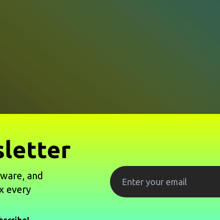
letter
tware, and
x every