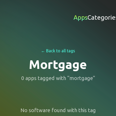
Apps
Categorie
← Back to all tags
Mortgage
0
apps
tagged with "
mortgage
"
No software found with this tag