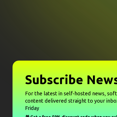
Subscribe News
For the latest in self-hosted news, sof
content delivered straight to your inbo
Friday