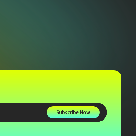
Subscribe Now