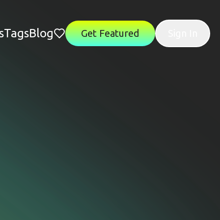
s
Tags
Blog
Get Featured
Sign In