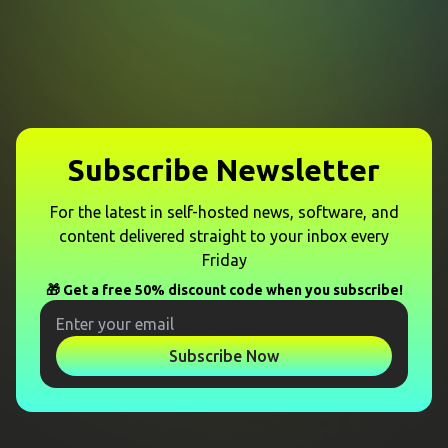
Subscribe Newsletter
For the latest in self-hosted news, software, and
content delivered straight to your inbox every
Friday
🎁 Get a free 50% discount code when you subscribe!
Subscribe Now