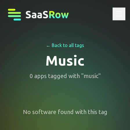
← Back to all tags
Music
0
apps
tagged with "
music
"
No software found with this tag