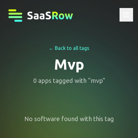
← Back to all tags
Mvp
0
apps
tagged with "
mvp
"
No software found with this tag