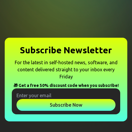
Subscribe Newsletter
For the latest in self-hosted news, software, and
content delivered straight to your inbox every
Friday
🎁 Get a free 50% discount code when you subscribe!
Subscribe Now