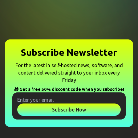
Subscribe Newsletter
For the latest in self-hosted news, software, and
content delivered straight to your inbox every
Friday
🎁 Get a free 50% discount code when you subscribe!
Subscribe Now