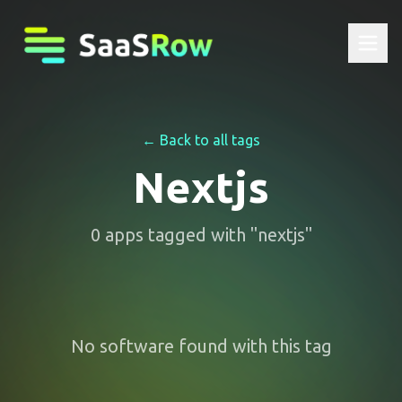
← Back to all tags
Nextjs
0
apps
tagged with "
nextjs
"
No software found with this tag