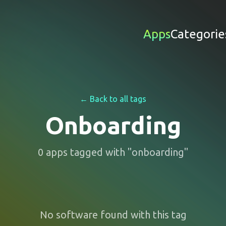
Apps
Categorie
← Back to all tags
Onboarding
0
apps
tagged with "
onboarding
"
No software found with this tag