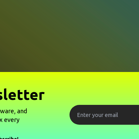
letter
tware, and
x every