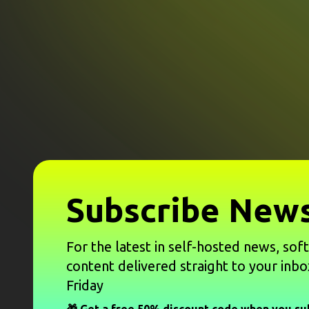
Subscribe News
For the latest in self-hosted news, sof
content delivered straight to your inbo
Friday