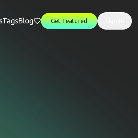
s
Tags
Blog
Get Featured
Sign In