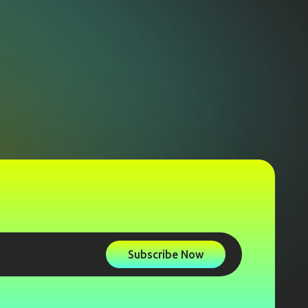
Subscribe Now