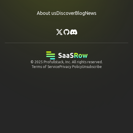
About us
Discover
Blog
News
© 2025
Profullstack, Inc.
All rights reserved.
Terms of Service
Privacy Policy
Unsubscribe