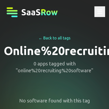
← Back to all tags
Online%20recruit
0
apps
tagged with
"
online%20recruiting%20software
"
No software found with this tag