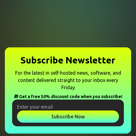
Subscribe Newsletter
For the latest in self-hosted news, software, and
content delivered straight to your inbox every
Friday
🎁 Get a free 50% discount code when you subscribe!
Subscribe Now