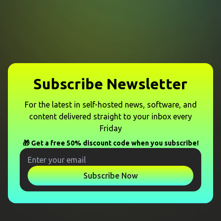
Subscribe Newsletter
For the latest in self-hosted news, software, and
content delivered straight to your inbox every
Friday
🎁 Get a free 50% discount code when you subscribe!
Subscribe Now