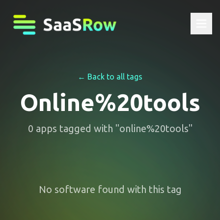
← Back to all tags
Online%20tools
0
apps
tagged with "
online%20tools
"
No software found with this tag