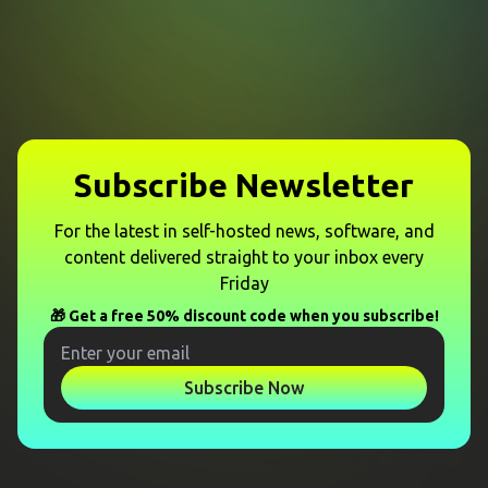
Subscribe Newsletter
For the latest in self-hosted news, software, and
content delivered straight to your inbox every
Friday
🎁 Get a free 50% discount code when you subscribe!
Subscribe Now