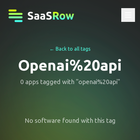
← Back to all tags
Openai%20api
0
apps
tagged with "
openai%20api
"
No software found with this tag