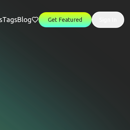
s
Tags
Blog
Get Featured
Sign In