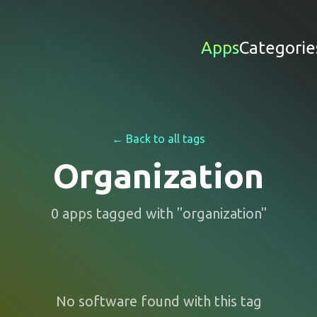
Apps
Categorie
← Back to all tags
Organization
0
apps
tagged with "
organization
"
No software found with this tag