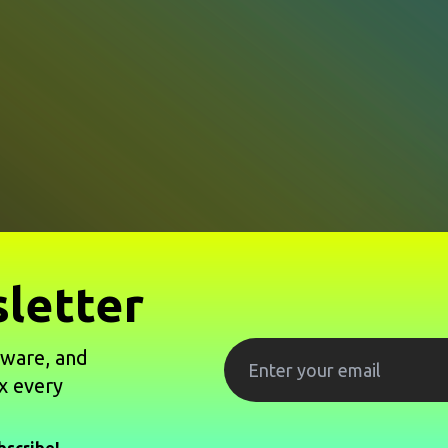
letter
tware, and
x every