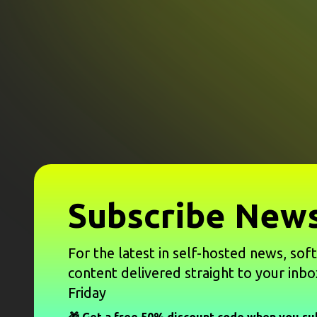
Subscribe News
For the latest in self-hosted news, sof
content delivered straight to your inbo
Friday