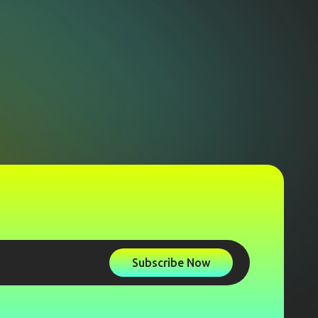
Subscribe Now