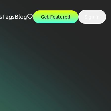
s
Tags
Blog
Get Featured
Sign In