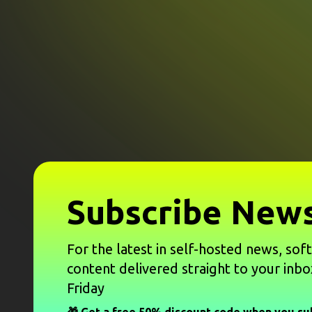
Subscribe News
For the latest in self-hosted news, sof
content delivered straight to your inbo
Friday