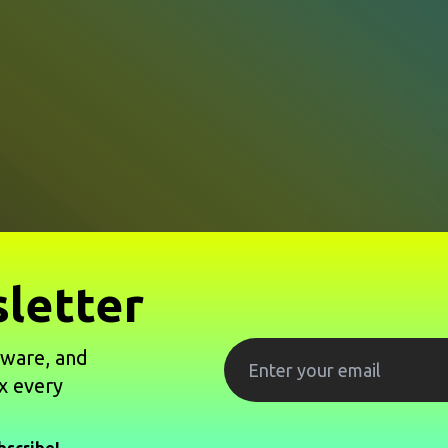
letter
tware, and
x every