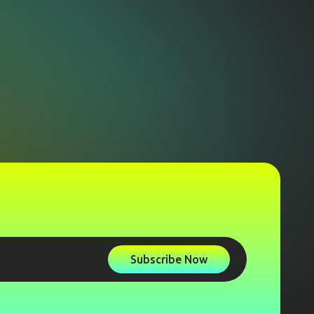
Subscribe Now