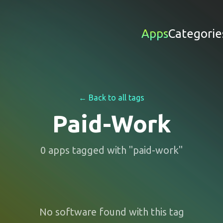
Apps
Categorie
← Back to all tags
Paid-Work
0
apps
tagged with "
paid-work
"
No software found with this tag