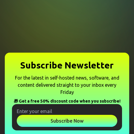
Subscribe Newsletter
For the latest in self-hosted news, software, and
content delivered straight to your inbox every
Friday
🎁 Get a free 50% discount code when you subscribe!
Subscribe Now