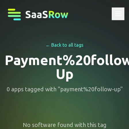
← Back to all tags
Payment%20follo
Up
0
apps
tagged with "
payment%20follow-up
"
No software found with this tag