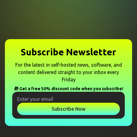
Subscribe Newsletter
For the latest in self-hosted news, software, and
content delivered straight to your inbox every
Friday
🎁 Get a free 50% discount code when you subscribe!
Subscribe Now