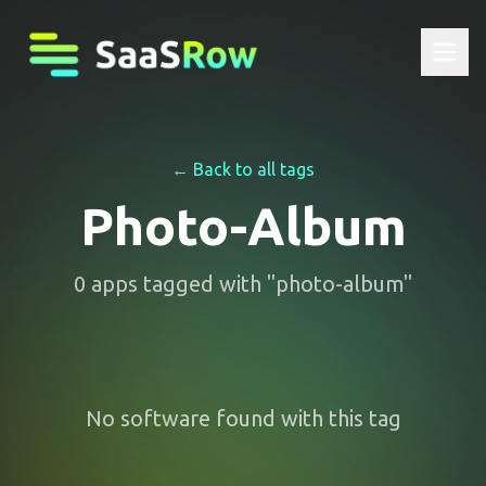
← Back to all tags
Photo-Album
0
apps
tagged with "
photo-album
"
No software found with this tag