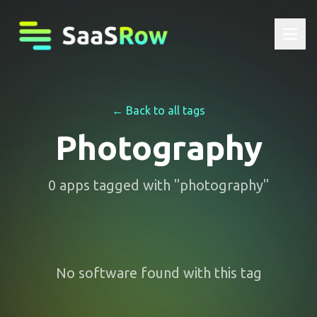
← Back to all tags
Photography
0
apps
tagged with "
photography
"
No software found with this tag