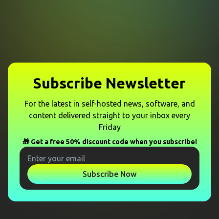
Subscribe Newsletter
For the latest in self-hosted news, software, and
content delivered straight to your inbox every
Friday
🎁 Get a free 50% discount code when you subscribe!
Subscribe Now