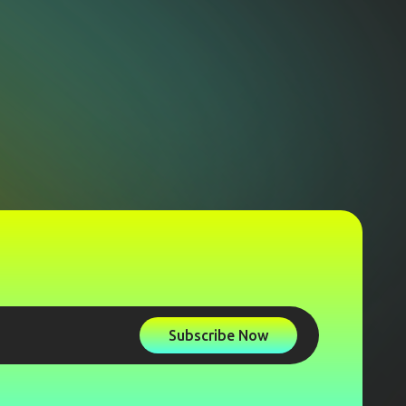
Subscribe Now