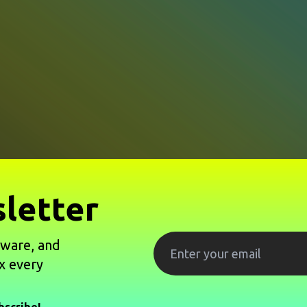
letter
tware, and
x every