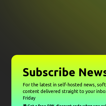
Subscribe News
For the latest in self-hosted news, sof
content delivered straight to your inbo
Friday