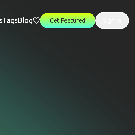
s
Tags
Blog
Get Featured
Sign In