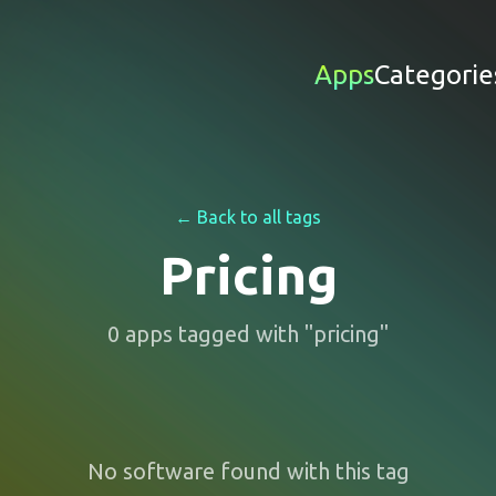
Apps
Categorie
← Back to all tags
Pricing
0
apps
tagged with "
pricing
"
No software found with this tag