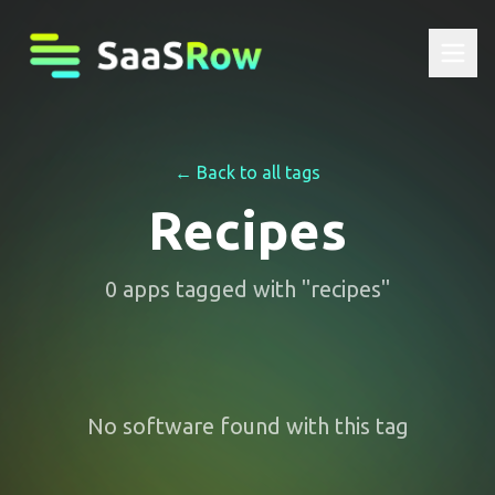
← Back to all tags
Recipes
0
apps
tagged with "
recipes
"
No software found with this tag