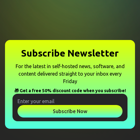
Subscribe Newsletter
For the latest in self-hosted news, software, and
content delivered straight to your inbox every
Friday
🎁 Get a free 50% discount code when you subscribe!
Subscribe Now