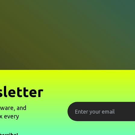
letter
tware, and
x every