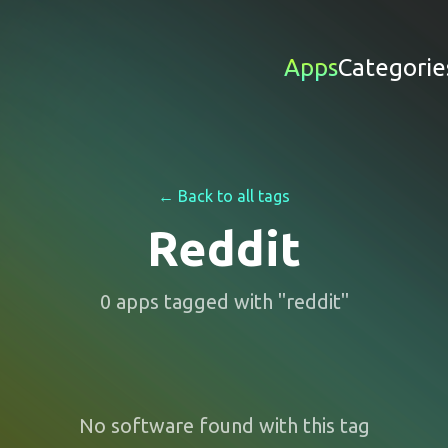
Apps
Categorie
← Back to all tags
Reddit
0
apps
tagged with "
reddit
"
No software found with this tag