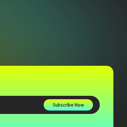
Subscribe Now