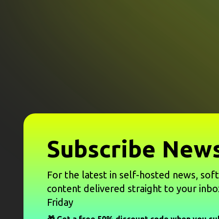
Subscribe News
For the latest in self-hosted news, sof
content delivered straight to your inbo
Friday