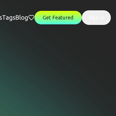
s
Tags
Blog
Get Featured
Sign In