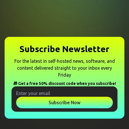
Subscribe Newsletter
For the latest in self-hosted news, software, and
content delivered straight to your inbox every
Friday
🎁 Get a free 50% discount code when you subscribe!
Subscribe Now