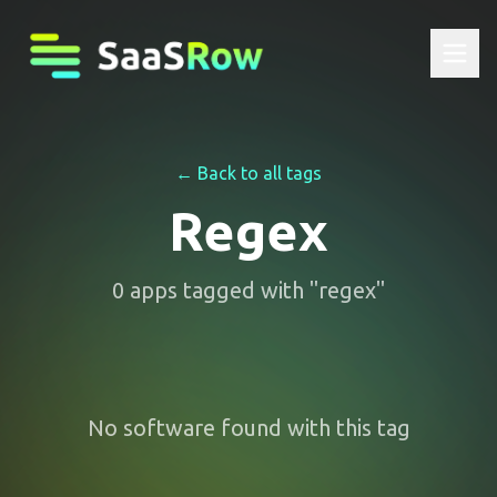
← Back to all tags
Regex
0
apps
tagged with "
regex
"
No software found with this tag