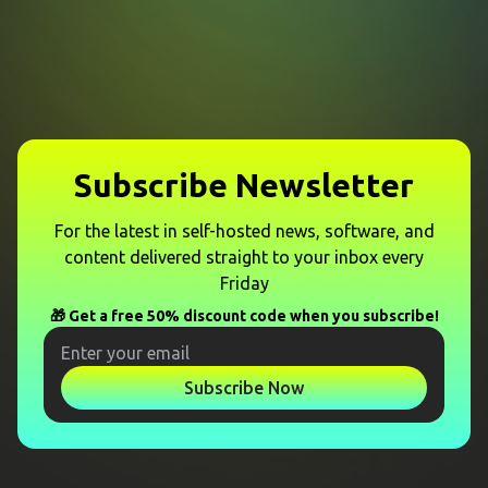
Subscribe Newsletter
For the latest in self-hosted news, software, and
content delivered straight to your inbox every
Friday
🎁 Get a free 50% discount code when you subscribe!
Subscribe Now