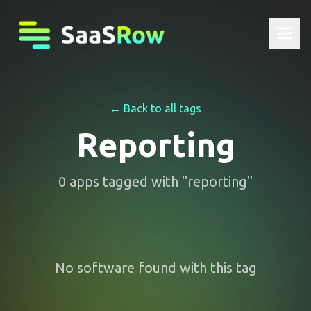
← Back to all tags
Reporting
0
apps
tagged with "
reporting
"
No software found with this tag