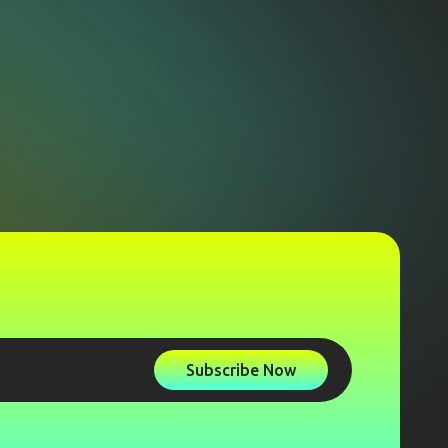
Subscribe Now