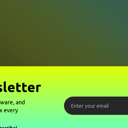
letter
tware, and
x every