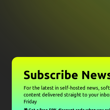
Subscribe News
For the latest in self-hosted news, sof
content delivered straight to your inbo
Friday