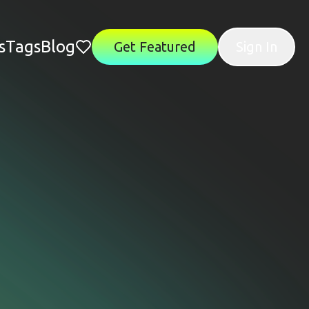
s
Tags
Blog
Get Featured
Sign In