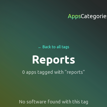
Apps
Categorie
← Back to all tags
Reports
0
apps
tagged with "
reports
"
No software found with this tag