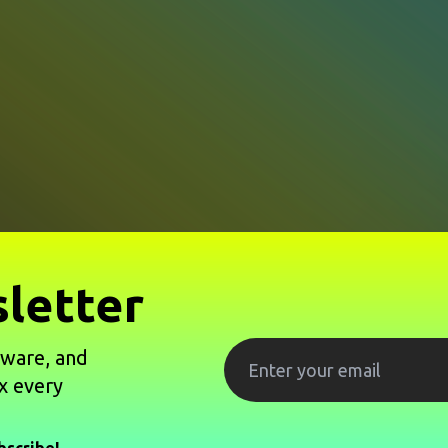
letter
tware, and
x every