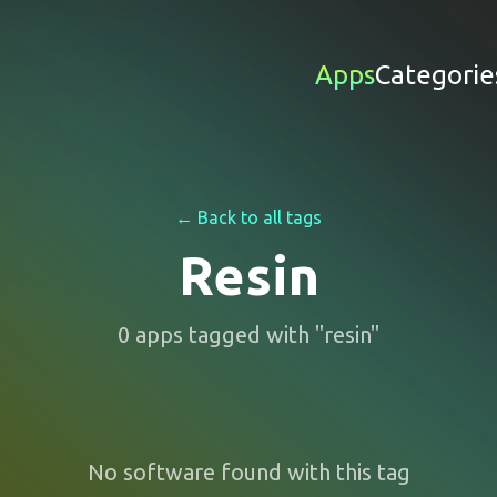
Apps
Categorie
← Back to all tags
Resin
0
apps
tagged with "
resin
"
No software found with this tag