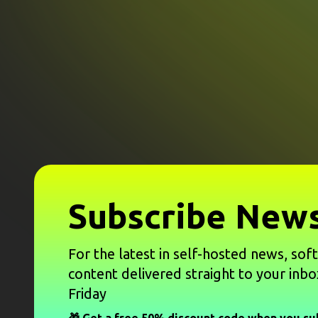
Subscribe News
For the latest in self-hosted news, sof
content delivered straight to your inbo
Friday