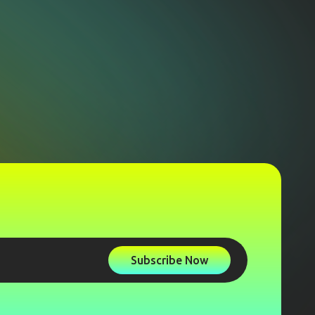
Subscribe Now