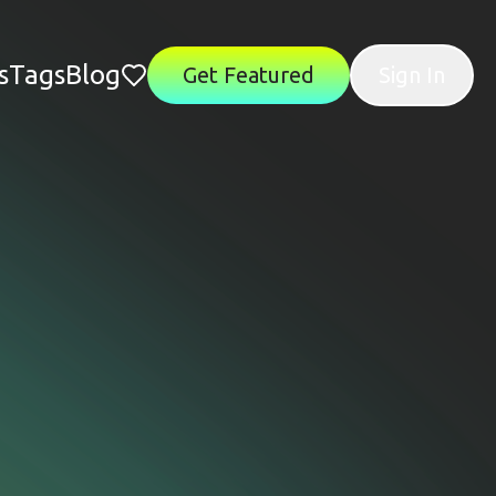
s
Tags
Blog
Get Featured
Sign In