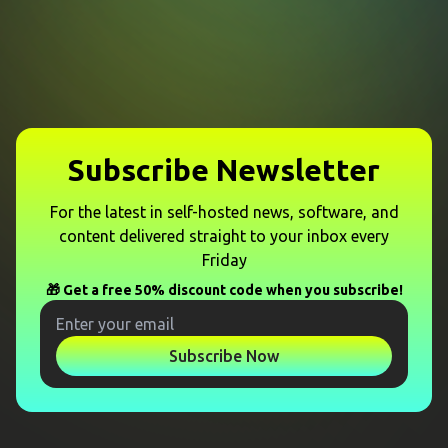
Subscribe Newsletter
For the latest in self-hosted news, software, and
content delivered straight to your inbox every
Friday
🎁 Get a free 50% discount code when you subscribe!
Subscribe Now