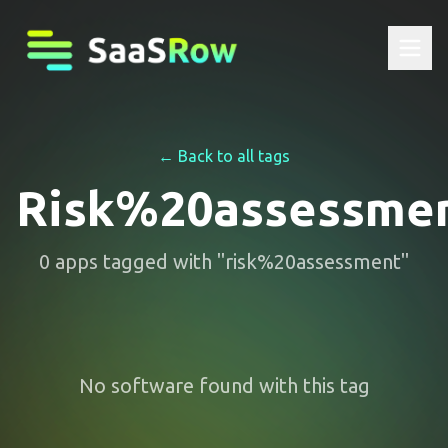
← Back to all tags
Risk%20assessme
0
apps
tagged with "
risk%20assessment
"
No software found with this tag