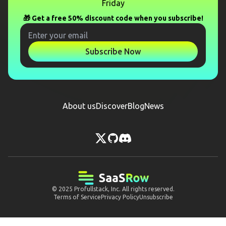
Friday
🎁 Get a free 50% discount code when you subscribe!
Subscribe Now
About us
Discover
Blog
News
© 2025
Profullstack, Inc.
All rights reserved.
Terms of Service
Privacy Policy
Unsubscribe