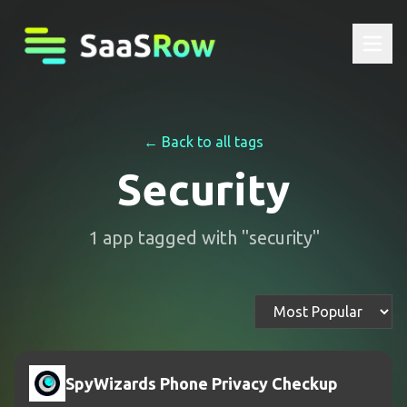
← Back to all tags
Security
1
app
tagged with "
security
"
SpyWizards Phone Privacy Checkup