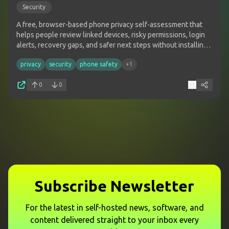
Security
A free, browser-based phone privacy self-assessment that
helps people review linked devices, risky permissions, login
alerts, recovery gaps, and safer next steps without installing
software or sharing sensitive phone data.
privacy
security
phone safety
+
1
0
0
Subscribe Newsletter
For the latest in self-hosted news, software, and
content delivered straight to your inbox every