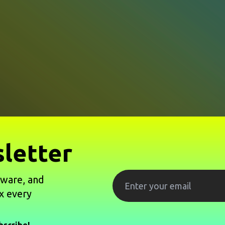
letter
tware, and
x every