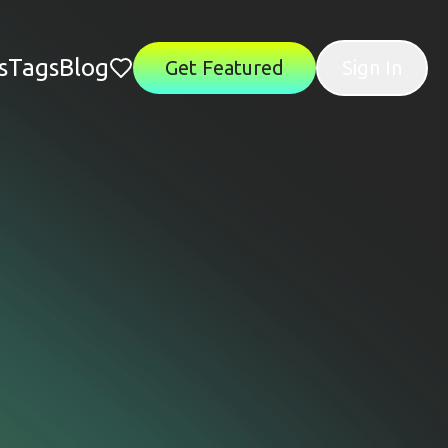
s
Tags
Blog
Get Featured
Sign In