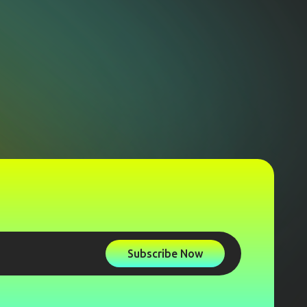
Subscribe Now