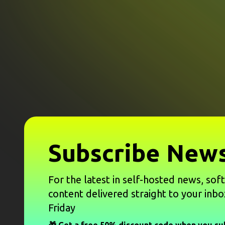
Subscribe News
For the latest in self-hosted news, sof
content delivered straight to your inbo
Friday