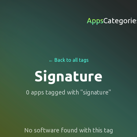
Apps
Categorie
← Back to all tags
Signature
0
apps
tagged with "
signature
"
No software found with this tag