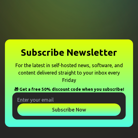
Subscribe Newsletter
For the latest in self-hosted news, software, and
content delivered straight to your inbox every
Friday
🎁 Get a free 50% discount code when you subscribe!
Subscribe Now