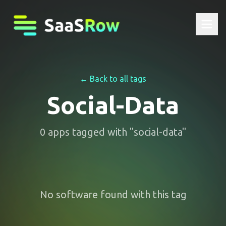
← Back to all tags
Social-Data
0
apps
tagged with "
social-data
"
No software found with this tag