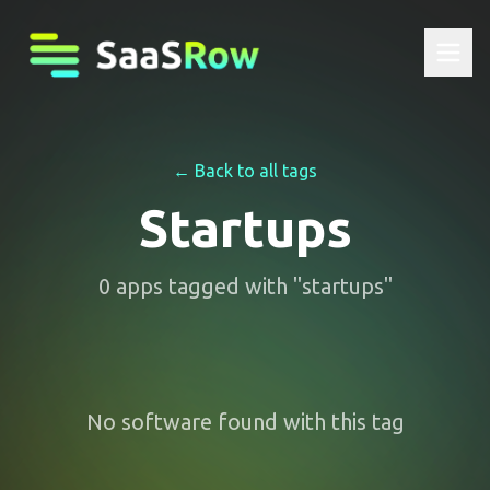
← Back to all tags
Startups
0
apps
tagged with "
startups
"
No software found with this tag