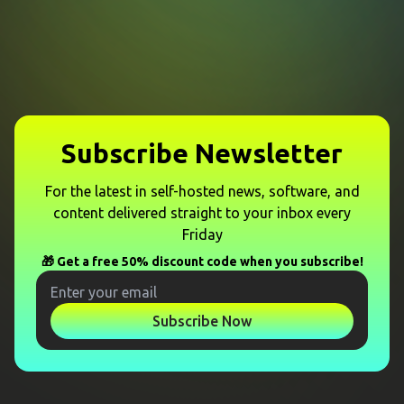
Subscribe Newsletter
For the latest in self-hosted news, software, and
content delivered straight to your inbox every
Friday
🎁 Get a free 50% discount code when you subscribe!
Subscribe Now