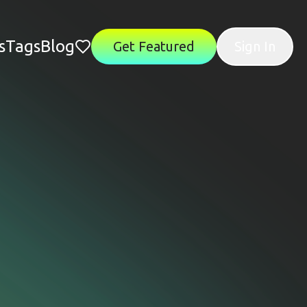
s
Tags
Blog
Get Featured
Sign In