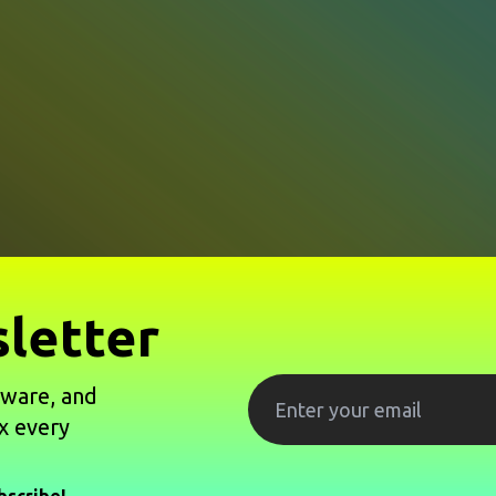
letter
tware, and
x every