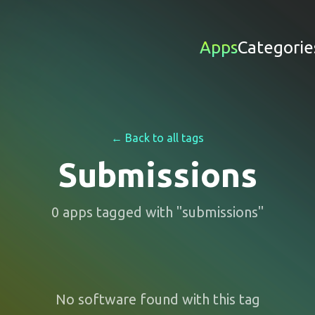
Apps
Categorie
← Back to all tags
Submissions
0
apps
tagged with "
submissions
"
No software found with this tag