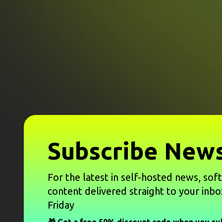
Subscribe News
For the latest in self-hosted news, sof
content delivered straight to your inbo
Friday