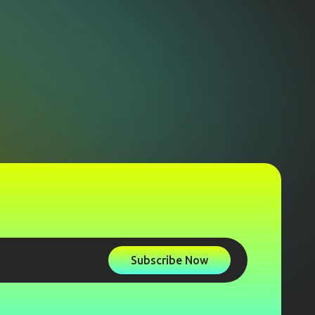
Subscribe Now