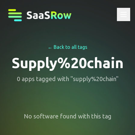
← Back to all tags
Supply%20chain
0
apps
tagged with "
supply%20chain
"
No software found with this tag