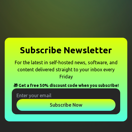
Subscribe Newsletter
For the latest in self-hosted news, software, and
content delivered straight to your inbox every
Friday
🎁 Get a free 50% discount code when you subscribe!
Subscribe Now