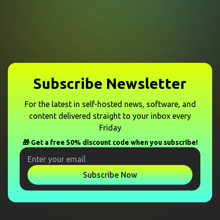
Subscribe Newsletter
For the latest in self-hosted news, software, and
content delivered straight to your inbox every
Friday
🎁 Get a free 50% discount code when you subscribe!
Subscribe Now