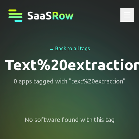
← Back to all tags
Text%20extractio
0
apps
tagged with "
text%20extraction
"
No software found with this tag