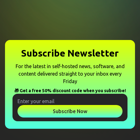
Subscribe Newsletter
For the latest in self-hosted news, software, and
content delivered straight to your inbox every
Friday
🎁 Get a free 50% discount code when you subscribe!
Subscribe Now