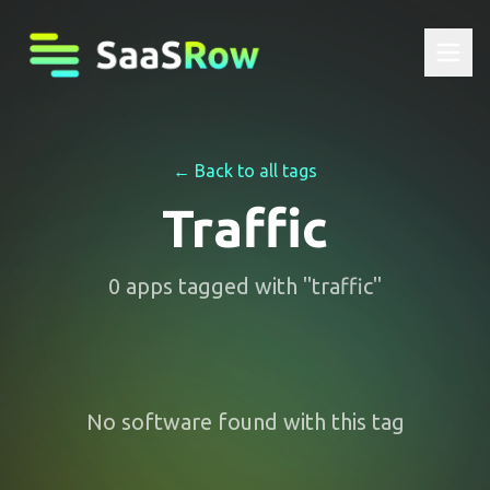
← Back to all tags
Traffic
0
apps
tagged with "
traffic
"
No software found with this tag