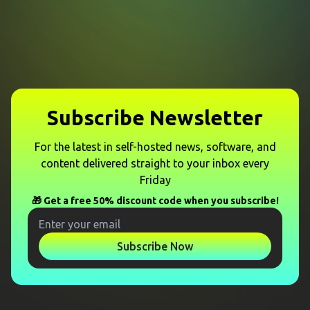
Subscribe Newsletter
For the latest in self-hosted news, software, and
content delivered straight to your inbox every
Friday
🎁 Get a free 50% discount code when you subscribe!
Subscribe Now