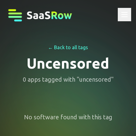
← Back to all tags
Uncensored
0
apps
tagged with "
uncensored
"
No software found with this tag