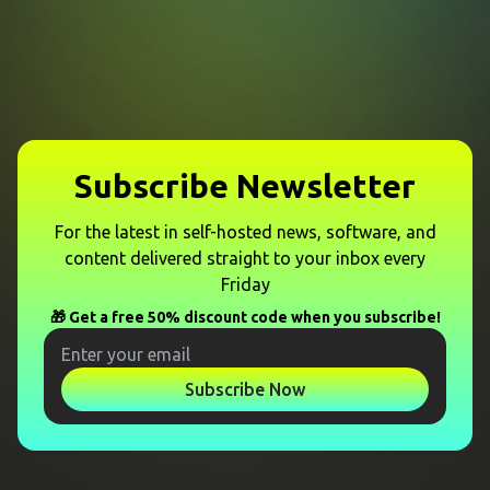
Subscribe Newsletter
For the latest in self-hosted news, software, and
content delivered straight to your inbox every
Friday
🎁 Get a free 50% discount code when you subscribe!
Subscribe Now