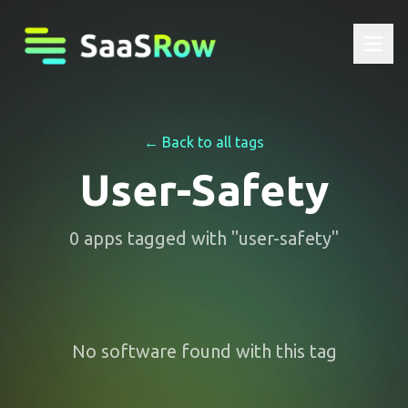
← Back to all tags
User-Safety
0
apps
tagged with "
user-safety
"
No software found with this tag