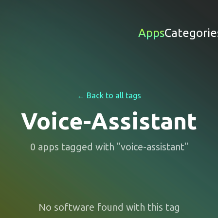
Apps
Categorie
← Back to all tags
Voice-Assistant
0
apps
tagged with "
voice-assistant
"
No software found with this tag