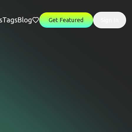
s
Tags
Blog
Get Featured
Sign In