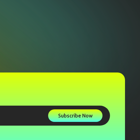
Subscribe Now