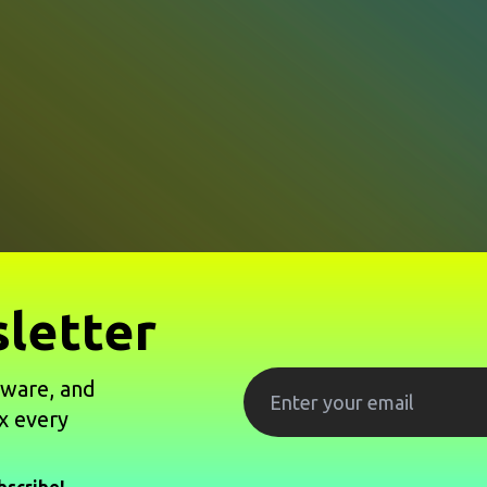
letter
tware, and
x every