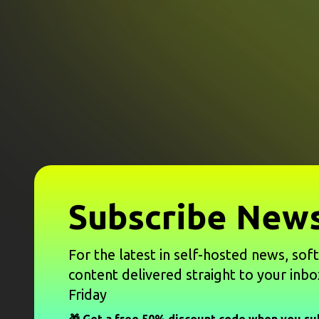
Subscribe News
For the latest in self-hosted news, sof
content delivered straight to your inbo
Friday