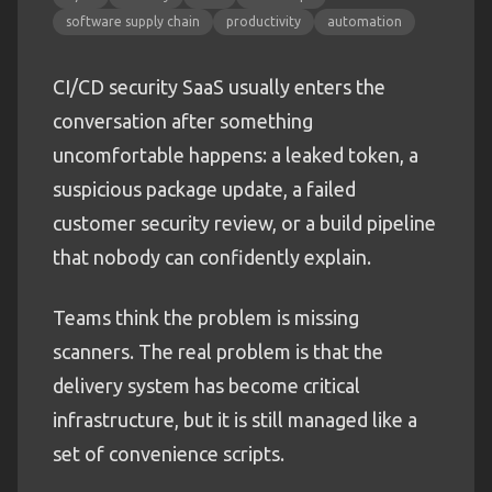
software supply chain
productivity
automation
CI/CD security SaaS usually enters the
conversation after something
uncomfortable happens: a leaked token, a
suspicious package update, a failed
customer security review, or a build pipeline
that nobody can confidently explain.
Teams think the problem is missing
scanners. The real problem is that the
delivery system has become critical
infrastructure, but it is still managed like a
set of convenience scripts.