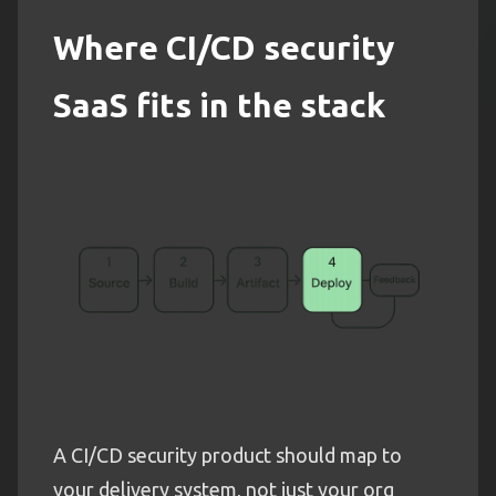
Where CI/CD security
SaaS fits in the stack
A CI/CD security product should map to
your delivery system, not just your org