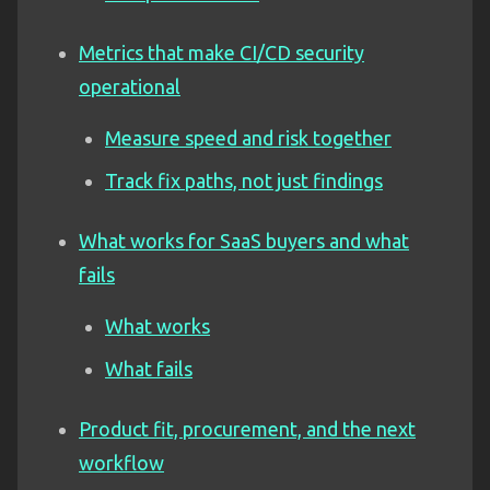
Metrics that make CI/CD security
operational
Measure speed and risk together
Track fix paths, not just findings
What works for SaaS buyers and what
fails
What works
What fails
Product fit, procurement, and the next
workflow