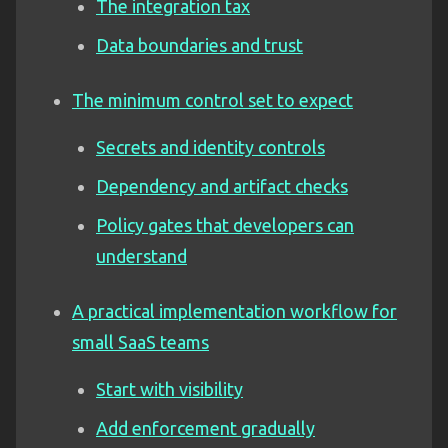
The integration tax
Data boundaries and trust
The minimum control set to expect
Secrets and identity controls
Dependency and artifact checks
Policy gates that developers can
understand
A practical implementation workflow for
small SaaS teams
Start with visibility
Add enforcement gradually