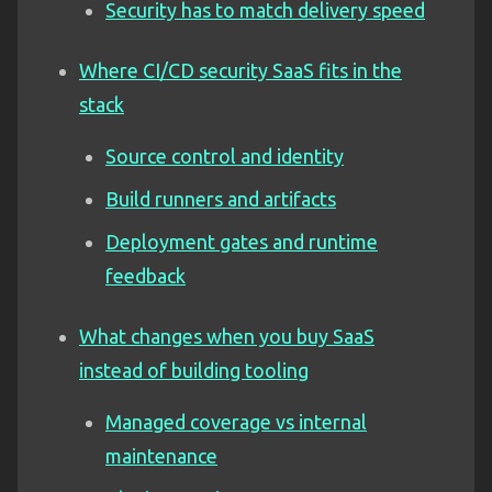
Security has to match delivery speed
Where CI/CD security SaaS fits in the
stack
Source control and identity
Build runners and artifacts
Deployment gates and runtime
feedback
What changes when you buy SaaS
instead of building tooling
Managed coverage vs internal
maintenance