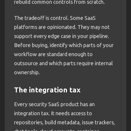
rebuild common controls from scratch.
The tradeoff is control. Some SaaS
platforms are opinionated. They may not
support every edge case in your pipeline.
Before buying, identify which parts of your
workflow are standard enough to
outsource and which parts require internal
ownership.
The integration tax
Every security SaaS product has an
integration tax. It needs access to
repositories, build metadata, issue trackers,