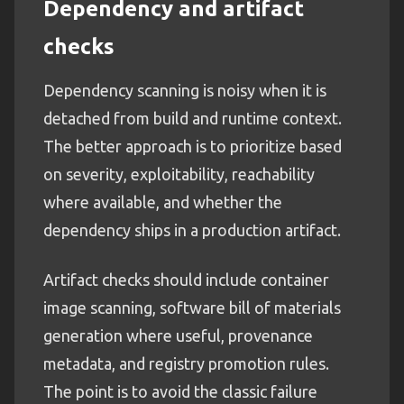
Dependency and artifact
checks
Dependency scanning is noisy when it is
detached from build and runtime context.
The better approach is to prioritize based
on severity, exploitability, reachability
where available, and whether the
dependency ships in a production artifact.
Artifact checks should include container
image scanning, software bill of materials
generation where useful, provenance
metadata, and registry promotion rules.
The point is to avoid the classic failure