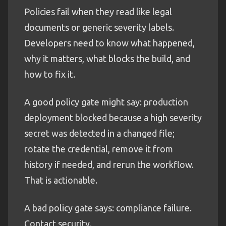
Policies fail when they read like legal
documents or generic severity labels.
Developers need to know what happened,
why it matters, what blocks the build, and
how to fix it.
A good policy gate might say: production
deployment blocked because a high severity
secret was detected in a changed file;
rotate the credential, remove it from
history if needed, and rerun the workflow.
That is actionable.
A bad policy gate says: compliance failure.
Contact security.