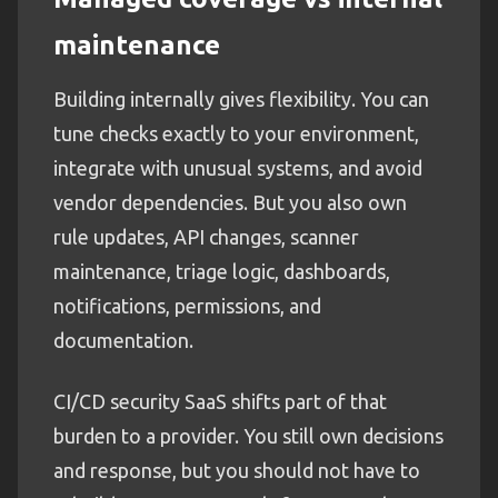
maintenance
Building internally gives flexibility. You can
tune checks exactly to your environment,
integrate with unusual systems, and avoid
vendor dependencies. But you also own
rule updates, API changes, scanner
maintenance, triage logic, dashboards,
notifications, permissions, and
documentation.
CI/CD security SaaS shifts part of that
burden to a provider. You still own decisions
and response, but you should not have to