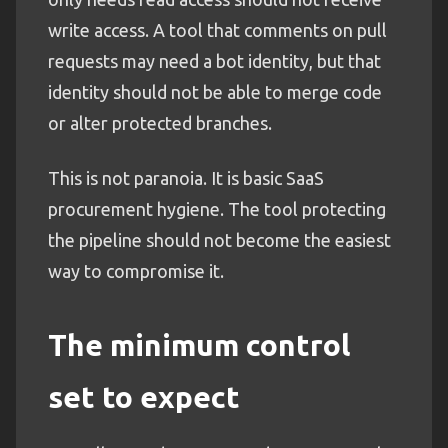
write access. A tool that comments on pull
requests may need a bot identity, but that
identity should not be able to merge code
or alter protected branches.
This is not paranoia. It is basic SaaS
procurement hygiene. The tool protecting
the pipeline should not become the easiest
way to compromise it.
The minimum control
set to expect