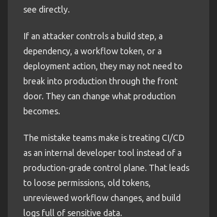
see directly.
If an attacker controls a build step, a
dependency, a workflow token, or a
deployment action, they may not need to
break into production through the front
door. They can change what production
becomes.
The mistake teams make is treating CI/CD
as an internal developer tool instead of a
production-grade control plane. That leads
to loose permissions, old tokens,
unreviewed workflow changes, and build
logs full of sensitive data.