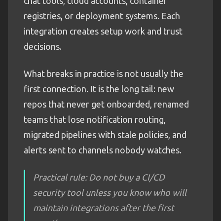
chat tools, cloud accounts, container
registries, or deployment systems. Each
integration creates setup work and trust
decisions.
What breaks in practice is not usually the
first connection. It is the long tail: new
repos that never get onboarded, renamed
teams that lose notification routing,
migrated pipelines with stale policies, and
alerts sent to channels nobody watches.
Practical rule: Do not buy a CI/CD
security tool unless you know who will
maintain integrations after the first