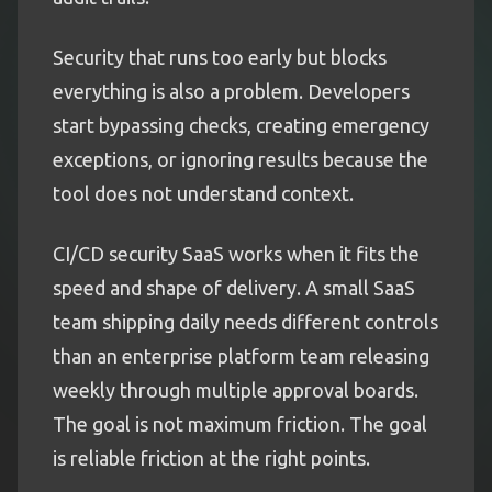
Security that runs too early but blocks
everything is also a problem. Developers
start bypassing checks, creating emergency
exceptions, or ignoring results because the
tool does not understand context.
CI/CD security SaaS works when it fits the
speed and shape of delivery. A small SaaS
team shipping daily needs different controls
than an enterprise platform team releasing
weekly through multiple approval boards.
The goal is not maximum friction. The goal
is reliable friction at the right points.