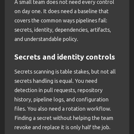
A small team does not need every control
on day one. It does need a baseline that
covers the common ways pipelines fail:
secrets, identity, dependencies, artifacts,
and understandable policy.
Secrets and identity controls
Secrets scanning is table stakes, but not all
secrets handling is equal. You need
detection in pull requests, repository
history, pipeline logs, and configuration
files. You also need a rotation workflow.
Finding a secret without helping the team
revoke and replace it is only half the job.