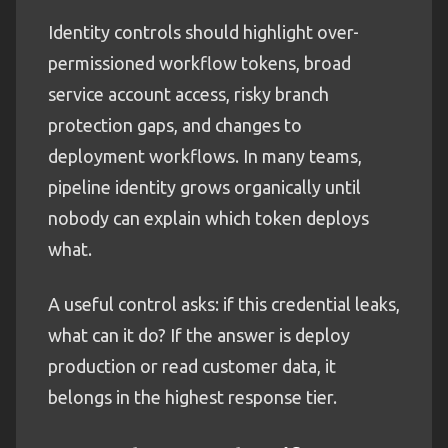
Identity controls should highlight over-
permissioned workflow tokens, broad
service account access, risky branch
protection gaps, and changes to
deployment workflows. In many teams,
pipeline identity grows organically until
nobody can explain which token deploys
what.
A useful control asks: if this credential leaks,
what can it do? If the answer is deploy
production or read customer data, it
belongs in the highest response tier.