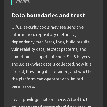
month.
Data boundaries and trust
CI/CD security tools may see sensitive
information: repository metadata,
dependency manifests, logs, build results,
vulnerability data, secrets patterns, and
sometimes snippets of code. SaaS buyers
should ask what data is collected, how it is
stored, how long it is retained, and whether
the platform can operate with limited
permissions.
Least privilege matters here. A tool that
only needs read access should not receive