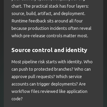
chart. The practical stack has four layers:
source, build, artifact, and deployment.
Runtime feedback sits around all four
because production incidents often reveal
which pre-release controls matter most.
Source control and identity
Most pipeline risk starts with identity. Who
can push to protected branches? Who can
approve pull requests? Which service
accounts can trigger deployments? Are
workflow files reviewed like application
code?