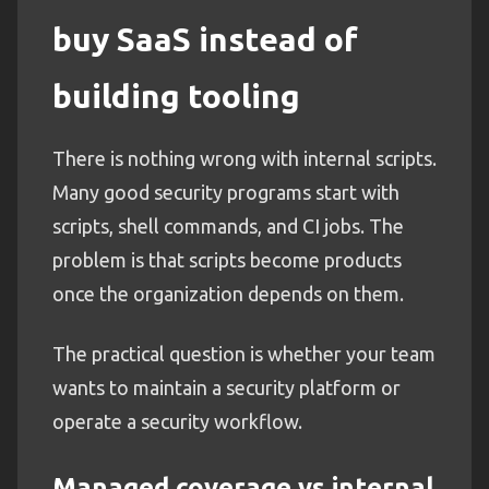
buy SaaS instead of
building tooling
There is nothing wrong with internal scripts.
Many good security programs start with
scripts, shell commands, and CI jobs. The
problem is that scripts become products
once the organization depends on them.
The practical question is whether your team
wants to maintain a security platform or
operate a security workflow.
Managed coverage vs internal