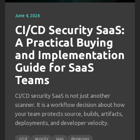
June 4, 2026
CI/CD Security SaaS:
A Practical Buying
and Implementation
Guide for SaaS
Teams
CI/CD security SaaS is not just another
scanner. It is a workflow decision about how
your team protects source, builds, artifacts,
deployments, and developer velocity.
ci/cd
security
saas
devsecops