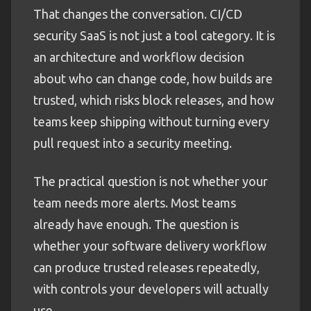
That changes the conversation. CI/CD
security SaaS is not just a tool category. It is
an architecture and workflow decision
about who can change code, how builds are
trusted, which risks block releases, and how
teams keep shipping without turning every
pull request into a security meeting.
The practical question is not whether your
team needs more alerts. Most teams
already have enough. The question is
whether your software delivery workflow
can produce trusted releases repeatedly,
with controls your developers will actually
use.