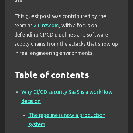
This guest post was contributed by the
team at
vu1nz.com
, with a focus on
defending CI/CD pipelines and software
supply chains from the attacks that show up
in real engineering environments.
Table of contents
Why CI/CD security SaaS is a workflow
decision
The pipeline is now a production
system