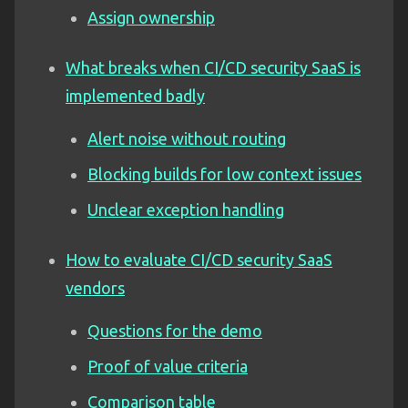
Assign ownership
What breaks when CI/CD security SaaS is
implemented badly
Alert noise without routing
Blocking builds for low context issues
Unclear exception handling
How to evaluate CI/CD security SaaS
vendors
Questions for the demo
Proof of value criteria
Comparison table