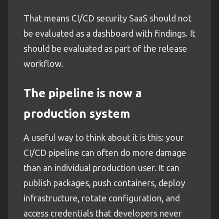
That means CI/CD security SaaS should not
be evaluated as a dashboard with findings. It
should be evaluated as part of the release
workflow.
The pipeline is now a
production system
A useful way to think about it is this: your
CI/CD pipeline can often do more damage
than an individual production user. It can
publish packages, push containers, deploy
infrastructure, rotate configuration, and
access credentials that developers never