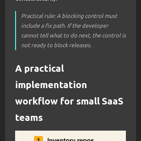
Practical rule: A blocking control must
include a fix path. If the developer
cannot tell what to do next, the control is
not ready to block releases.
A practical
implementation
workflow for small SaaS
teams