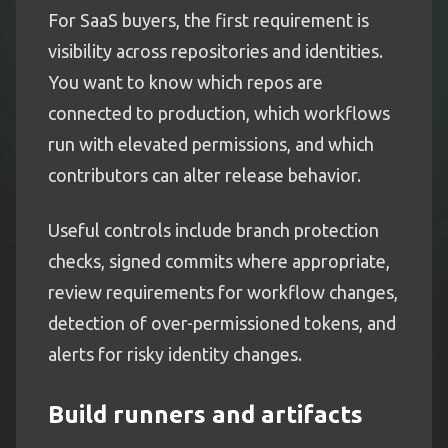
For SaaS buyers, the first requirement is
visibility across repositories and identities.
You want to know which repos are
connected to production, which workflows
run with elevated permissions, and which
contributors can alter release behavior.
Useful controls include branch protection
checks, signed commits where appropriate,
review requirements for workflow changes,
detection of over-permissioned tokens, and
alerts for risky identity changes.
Build runners and artifacts