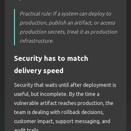
Practical rule: If a system can deploy to
production, publish an artifact, or access
production secrets, treat it as production
infrastructure.
Security has to match
delivery speed
Security that waits until after deployment is
useful, but incomplete. By the time a
vulnerable artifact reaches production, the
team is dealing with rollback decisions,
customer impact, support messaging, and
audit trails.