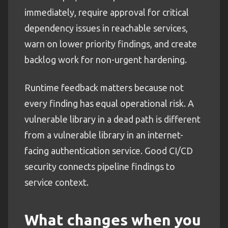
immediately, require approval for critical
dependency issues in reachable services,
warn on lower priority findings, and create
backlog work for non-urgent hardening.
Runtime feedback matters because not
every finding has equal operational risk. A
vulnerable library in a dead path is different
from a vulnerable library in an internet-
facing authentication service. Good CI/CD
security connects pipeline findings to
service context.
What changes when you