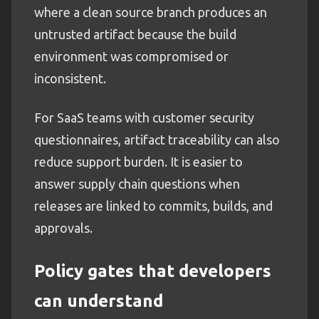
where a clean source branch produces an
untrusted artifact because the build
environment was compromised or
inconsistent.
For SaaS teams with customer security
questionnaires, artifact traceability can also
reduce support burden. It is easier to
answer supply chain questions when
releases are linked to commits, builds, and
approvals.
Policy gates that developers
can understand