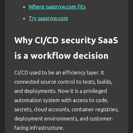
Where saasrow.com fits
Try saasrow.com
Why CI/CD security SaaS
is a workflow decision
CI/CD used to be an efficiency layer. It
connected source control to tests, builds,
and deployments. Now it is a privileged
automation system with access to code,
secrets, cloud accounts, container registries,
deployment environments, and customer-
facing infrastructure.