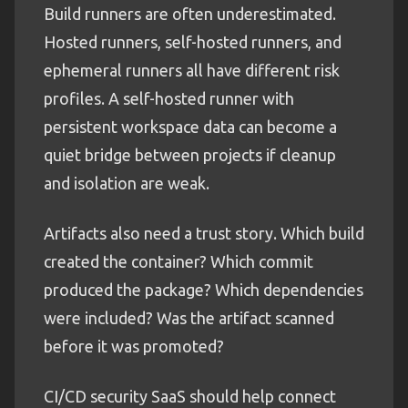
Build runners are often underestimated.
Hosted runners, self-hosted runners, and
ephemeral runners all have different risk
profiles. A self-hosted runner with
persistent workspace data can become a
quiet bridge between projects if cleanup
and isolation are weak.
Artifacts also need a trust story. Which build
created the container? Which commit
produced the package? Which dependencies
were included? Was the artifact scanned
before it was promoted?
CI/CD security SaaS should help connect