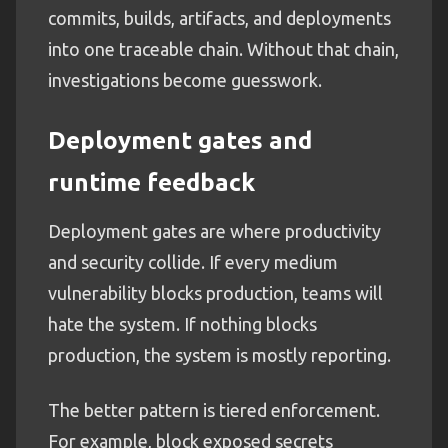
commits, builds, artifacts, and deployments
into one traceable chain. Without that chain,
investigations become guesswork.
Deployment gates and
runtime feedback
Deployment gates are where productivity
and security collide. If every medium
vulnerability blocks production, teams will
hate the system. If nothing blocks
production, the system is mostly reporting.
The better pattern is tiered enforcement.
For example, block exposed secrets