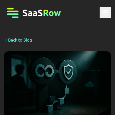
Back to Blog