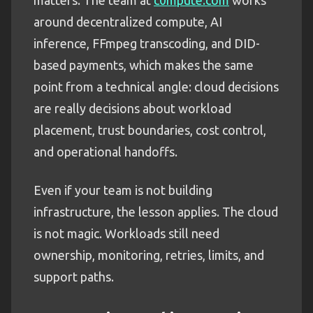
around decentralized compute, AI
inference, FFmpeg transcoding, and DID-
based payments, which makes the same
point from a technical angle: cloud decisions
are really decisions about workload
placement, trust boundaries, cost control,
and operational handoffs.
Even if your team is not building
infrastructure, the lesson applies. The cloud
is not magic. Workloads still need
ownership, monitoring, retries, limits, and
support paths.