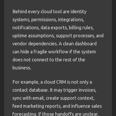
Behind every cloud tool are identity
systems, permissions, integrations,
notifications, data exports, billing rules,
uptime assumptions, support processes, and
vendor dependencies. A clean dashboard
can hide a fragile workflow if the system
does not connect to the rest of the
business.
For example, a cloud CRM is not only a
contact database. It may trigger invoices,
sync with email, create support context,
feed marketing reports, and influence sales
forecasting. If those handoffs are unclear,