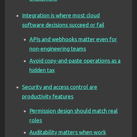
Integration is where most cloud
software decisions succeed or fail
APIs and webhooks matter even for
non-engineering teams
Avoid copy-and-paste operations as a
hidden tax
Security and access control are
productivity features
Permission design should match real
roles
Auditability matters when work