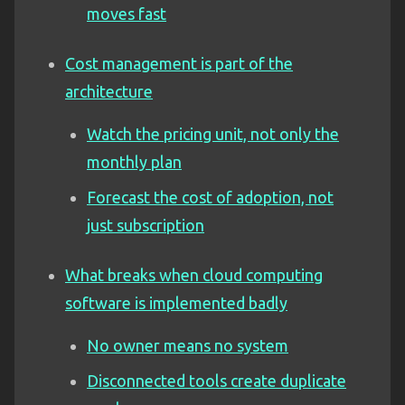
moves fast
Cost management is part of the
architecture
Watch the pricing unit, not only the
monthly plan
Forecast the cost of adoption, not
just subscription
What breaks when cloud computing
software is implemented badly
No owner means no system
Disconnected tools create duplicate