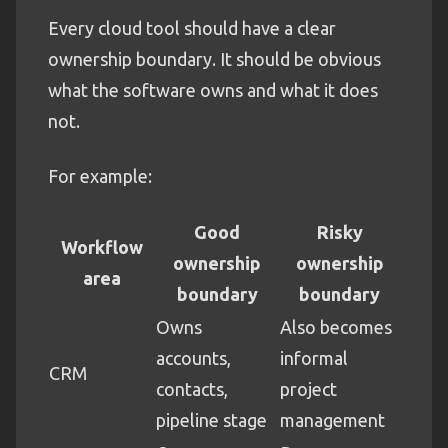
Every cloud tool should have a clear
ownership boundary. It should be obvious
what the software owns and what it does
not.
For example:
Good
Risky
Workflow
ownership
ownership
area
boundary
boundary
Owns
Also becomes
accounts,
informal
CRM
contacts,
project
pipeline stage
management