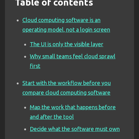
Table of contents
Cloud computing software is an
operating model, not a login screen
The UI is only the visible layer
Why small teams feel cloud sprawl
first
Start with the workflow before you
compare cloud computing software
Map the work that happens before
and after the tool
Decide what the software must own