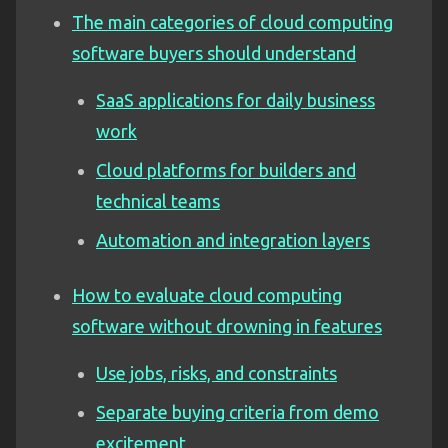
The main categories of cloud computing
software buyers should understand
SaaS applications for daily business
work
Cloud platforms for builders and
technical teams
Automation and integration layers
How to evaluate cloud computing
software without drowning in features
Use jobs, risks, and constraints
Separate buying criteria from demo
excitement