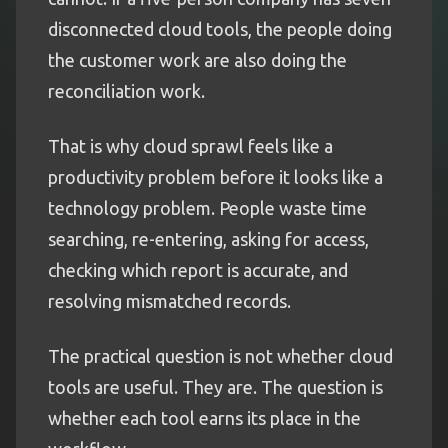
disconnected cloud tools, the people doing
the customer work are also doing the
reconciliation work.
That is why cloud sprawl feels like a
productivity problem before it looks like a
technology problem. People waste time
searching, re-entering, asking for access,
checking which report is accurate, and
resolving mismatched records.
The practical question is not whether cloud
tools are useful. They are. The question is
whether each tool earns its place in the