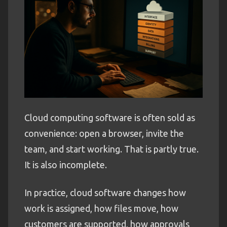
Cloud computing software is often sold as
convenience: open a browser, invite the
team, and start working. That is partly true.
It is also incomplete.
In practice, cloud software changes how
work is assigned, how files move, how
customers are supported, how approvals