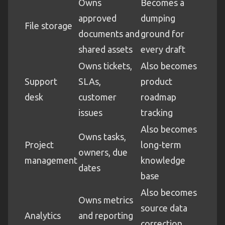
Owns
Becomes a
approved
dumping
File storage
documents and
ground for
shared assets
every draft
Owns tickets,
Also becomes
Support
SLAs,
product
desk
customer
roadmap
issues
tracking
Also becomes
Owns tasks,
Project
long-term
owners, due
management
knowledge
dates
base
Also becomes
Owns metrics
source data
Analytics
and reporting
correction