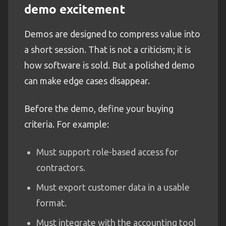
demo excitement
Demos are designed to compress value into
a short session. That is not a criticism; it is
how software is sold. But a polished demo
can make edge cases disappear.
Before the demo, define your buying
criteria. For example:
Must support role-based access for
contractors.
Must export customer data in a usable
format.
Must integrate with the accounting tool