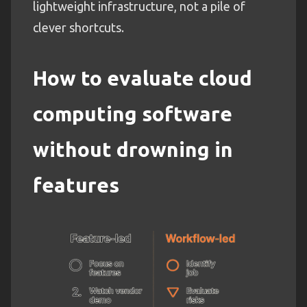
lightweight infrastructure, not a pile of
clever shortcuts.
How to evaluate cloud
computing software
without drowning in
features