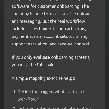
software for customer onboarding. The
tool may handle forms, tasks, file uploads,
and messaging. But the real workflow
includes sales handoff, contract terms,
payment status, account setup, training,
support escalation, and renewal context.
If you only evaluate onboarding screens,
you miss the full chain.
A simple mapping exercise helps:
Define the trigger: what starts the
workflow?
List required inputs: what information