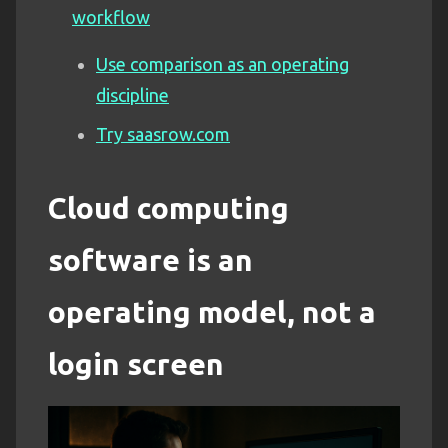
workflow
Use comparison as an operating
discipline
Try saasrow.com
Cloud computing
software is an
operating model, not a
login screen