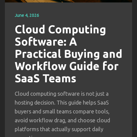
June 4, 2026
Cloud Computing
Software: A
Practical Buying and
Workflow Guide for
SaaS Teams
Cloud computing software is not just a
hosting decision. This guide helps SaaS
buyers and small teams compare tools,
avoid workflow drag, and choose cloud
platforms that actually support daily