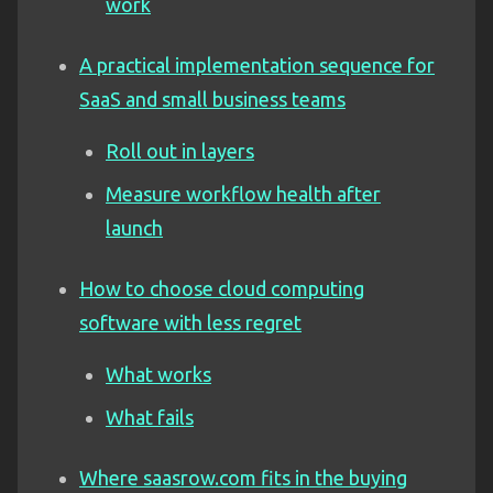
work
A practical implementation sequence for
SaaS and small business teams
Roll out in layers
Measure workflow health after
launch
How to choose cloud computing
software with less regret
What works
What fails
Where saasrow.com fits in the buying