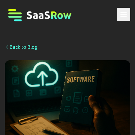
Back to Blog