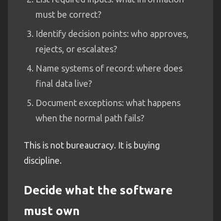
must be correct?
Identify decision points: who approves,
rejects, or escalates?
Name systems of record: where does
final data live?
Document exceptions: what happens
when the normal path fails?
This is not bureaucracy. It is buying
discipline.
Decide what the software
must own