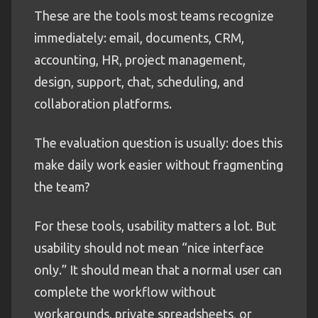
These are the tools most teams recognize
immediately: email, documents, CRM,
accounting, HR, project management,
design, support, chat, scheduling, and
collaboration platforms.
The evaluation question is usually: does this
make daily work easier without fragmenting
the team?
For these tools, usability matters a lot. But
usability should not mean “nice interface
only.” It should mean that a normal user can
complete the workflow without
workarounds, private spreadsheets, or