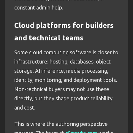
constant admin help.
Cloud platforms for builders
and technical teams
Some cloud computing software is closer to
infrastructure: hosting, databases, object
storage, AI inference, media processing,
identity, monitoring, and deployment tools.
Non-technical buyers may not use these
directly, but they shape product reliability
and cost.
This is where the authoring perspective
matters. The team at
c0mpute.com
works