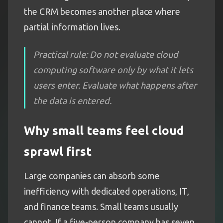
the CRM becomes another place where
partial information lives.
Practical rule: Do not evaluate cloud
computing software only by what it lets
users enter. Evaluate what happens after
the data is entered.
Why small teams feel cloud
sprawl first
Large companies can absorb some
inefficiency with dedicated operations, IT,
and finance teams. Small teams usually
cannot. If a five-person company has seven