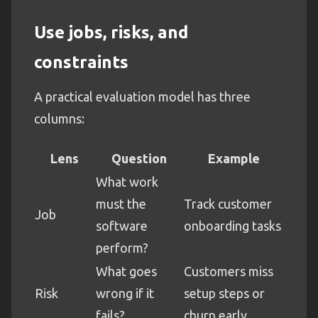
Use jobs, risks, and
constraints
A practical evaluation model has three
columns:
Lens
Question
Example
What work
must the
Track customer
Job
software
onboarding tasks
perform?
What goes
Customers miss
Risk
wrong if it
setup steps or
fails?
churn early