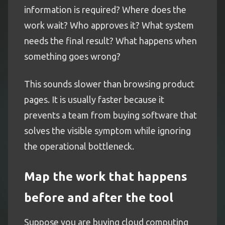
information is required? Where does the
work wait? Who approves it? What system
needs the final result? What happens when
something goes wrong?
This sounds slower than browsing product
pages. It is usually faster because it
prevents a team from buying software that
solves the visible symptom while ignoring
the operational bottleneck.
Map the work that happens
before and after the tool
Suppose you are buying cloud computing