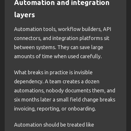
Automation and integration
layers
Automation tools, workflow builders, API
connectors, and integration platforms sit
between systems. They can save large
amounts of time when used carefully.
What breaks in practice is invisible
dependency. A team creates a dozen
automations, nobody documents them, and
six months later a small field change breaks
invoicing, reporting, or onboarding.
Automation should be treated like