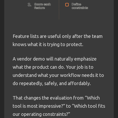
Feature lists are useful only after the team
knows what it is trying to protect.
A vendor demo will naturally emphasize
what the product can do. Your job is to
understand what your workflow needs it to
do repeatedly, safely, and affordably.
That changes the evaluation from “Which
tool is most impressive?” to “Which tool fits
our operating constraints?”