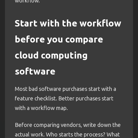
workflow.
Start with the workflow
before you compare
cloud computing
software
Most bad software purchases start with a
feature checklist. Better purchases start
with a workflow map.
Before comparing vendors, write down the
actual work. Who starts the process? What