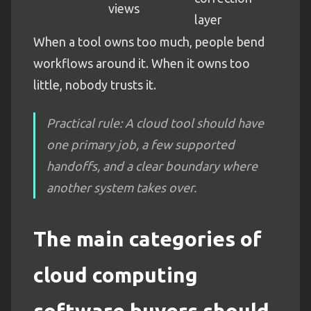
views
layer
When a tool owns too much, people bend
workflows around it. When it owns too
little, nobody trusts it.
Practical rule: A cloud tool should have
one primary job, a few supported
handoffs, and a clear boundary where
another system takes over.
The main categories of
cloud computing
software buyers should