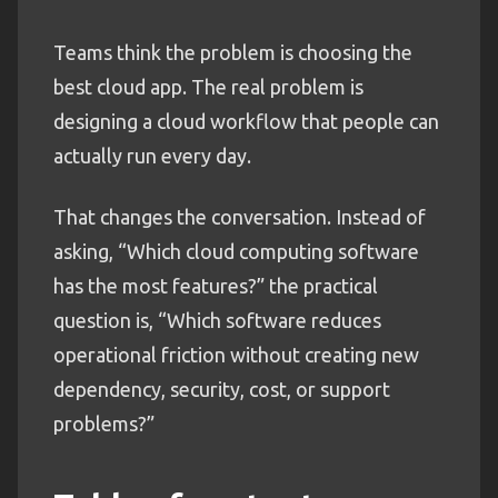
Teams think the problem is choosing the
best cloud app. The real problem is
designing a cloud workflow that people can
actually run every day.
That changes the conversation. Instead of
asking, “Which cloud computing software
has the most features?” the practical
question is, “Which software reduces
operational friction without creating new
dependency, security, cost, or support
problems?”