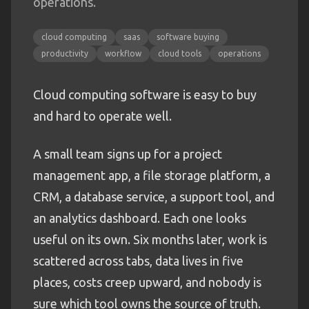
operations.
cloud computing
saas
software buying
productivity
workflow
cloud tools
operations
Cloud computing software is easy to buy
and hard to operate well.
A small team signs up for a project
management app, a file storage platform, a
CRM, a database service, a support tool, and
an analytics dashboard. Each one looks
useful on its own. Six months later, work is
scattered across tabs, data lives in five
places, costs creep upward, and nobody is
sure which tool owns the source of truth.