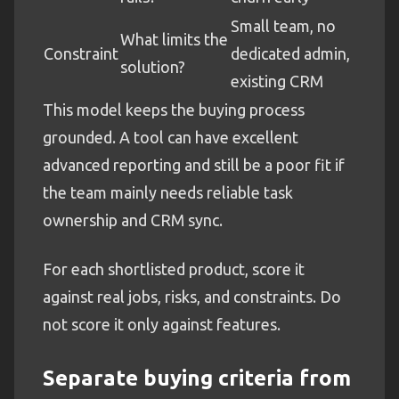
Small team, no
What limits the
Constraint
dedicated admin,
solution?
existing CRM
This model keeps the buying process
grounded. A tool can have excellent
advanced reporting and still be a poor fit if
the team mainly needs reliable task
ownership and CRM sync.
For each shortlisted product, score it
against real jobs, risks, and constraints. Do
not score it only against features.
Separate buying criteria from