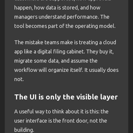
happen, how data is stored, and how
managers understand performance. The
tool becomes part of the operating model.
The mistake teams make is treating a cloud
app like a digital filing cabinet. They buy it,
migrate some data, and assume the
workflow will organize itself. It usually does
not.
The UI is only the visible layer
A useful way to think about it is this: the
user interface is the front door, not the
building.