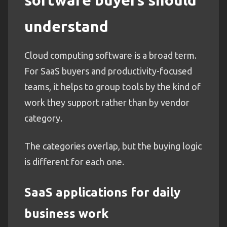
understand
Cloud computing software is a broad term.
For SaaS buyers and productivity-focused
teams, it helps to group tools by the kind of
work they support rather than by vendor
category.
The categories overlap, but the buying logic
is different for each one.
SaaS applications for daily
business work