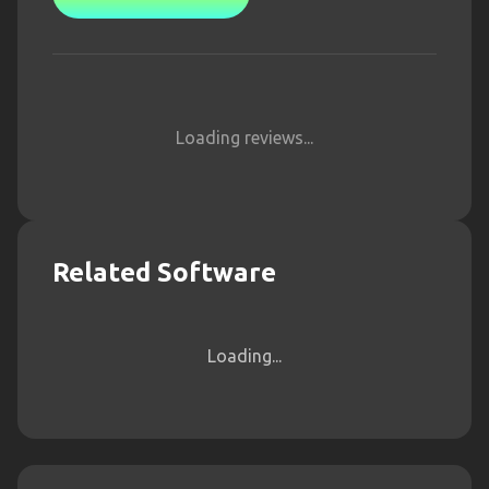
Loading reviews...
Related Software
Loading...