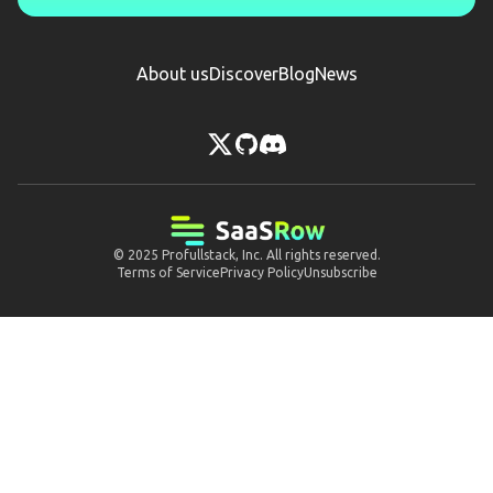
About us
Discover
Blog
News
© 2025
Profullstack, Inc.
All rights reserved.
Terms of Service
Privacy Policy
Unsubscribe