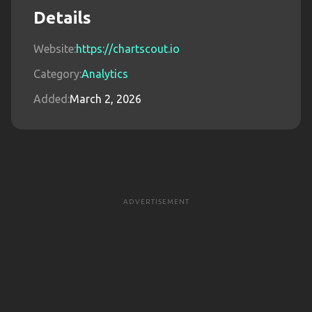
Details
Website:
https://chartscout.io
Category:
Analytics
Added:
March 2, 2026
ADVERTISEMENT