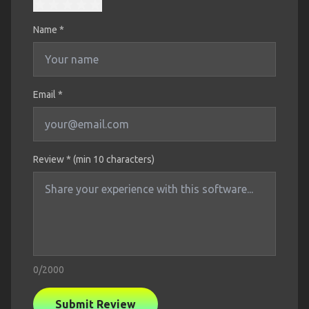
Name
*
Email *
Review * (min 10 characters)
0
/2000
Submit Review