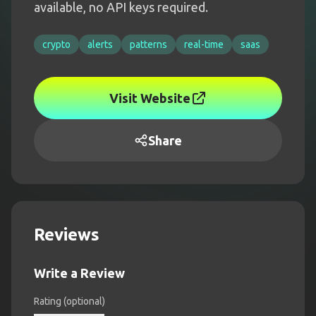
available, no API keys required.
crypto
alerts
patterns
real-time
saas
Visit Website
Share
Reviews
Write a Review
Rating (optional)