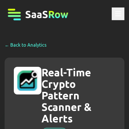
← Back to
Analytics
Real-Time
Crypto
Pattern
Scanner &
Alerts