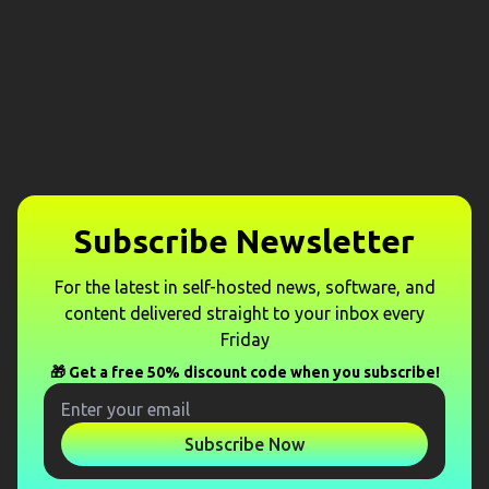
Subscribe Newsletter
For the latest in self-hosted news, software, and
content delivered straight to your inbox every
Friday
🎁 Get a free 50% discount code when you subscribe!
Subscribe Now