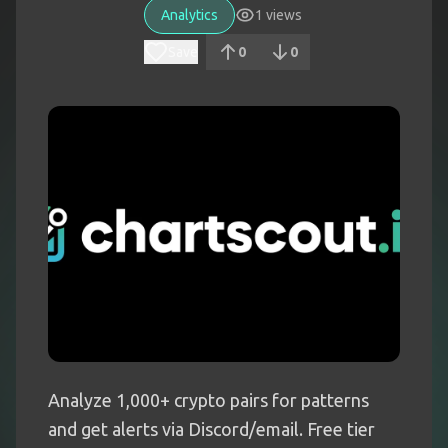
Analytics
1
views
Save
0
0
Analyze 1,000+ crypto pairs for patterns
and get alerts via Discord/email. Free tier