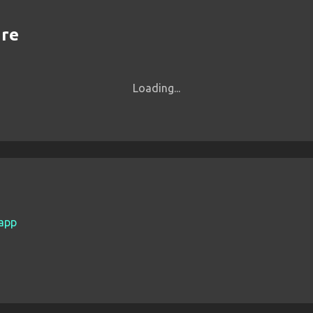
are
Loading...
.app