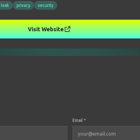
 leak
privacy
security
Visit Website
Email *