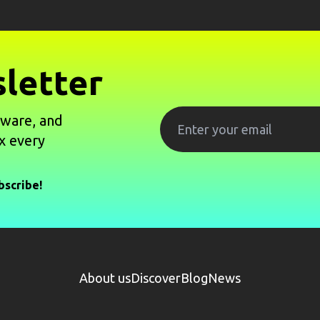
letter
tware, and
x every
bscribe!
About us
Discover
Blog
News