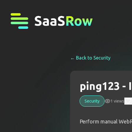
← Back to
Security
ping123 -
Security
1
views
Perform manual WebRTC