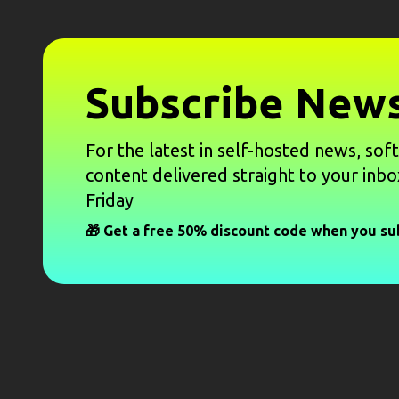
Subscribe News
For the latest in self-hosted news, sof
content delivered straight to your inbo
Friday
🎁 Get a free 50% discount code when you su