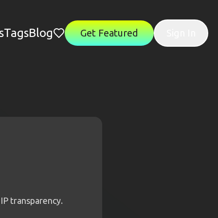
s
Tags
Blog
Get Featured
Sign In
IP transparency.