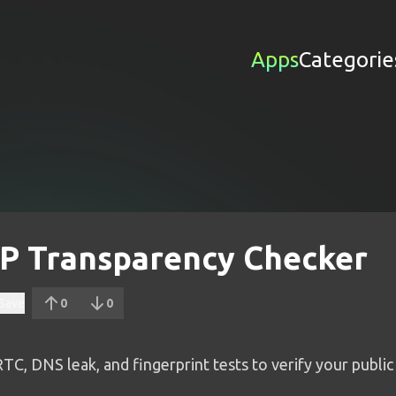
Apps
Categorie
 IP Transparency Checker
Save
0
0
, DNS leak, and fingerprint tests to verify your public 