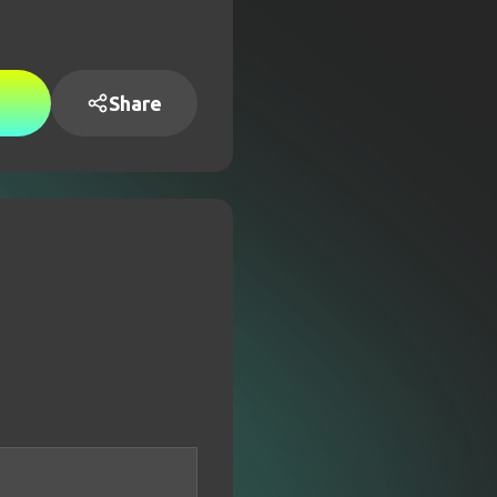
Share