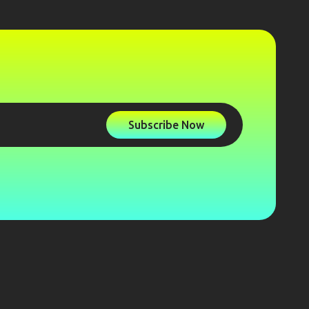
Subscribe Now