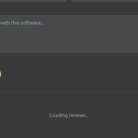
Loading reviews...