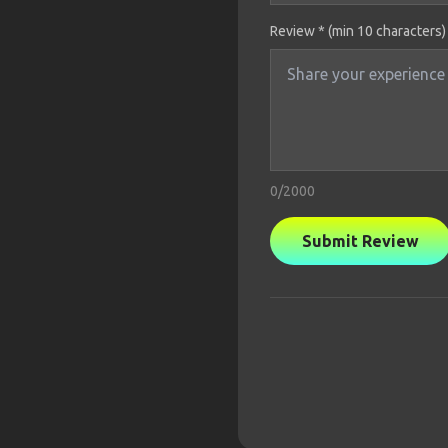
Review * (min 10 characters)
0
/2000
Submit Review