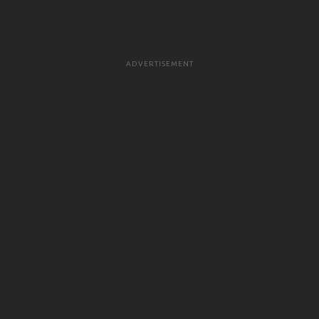
ADVERTISEMENT