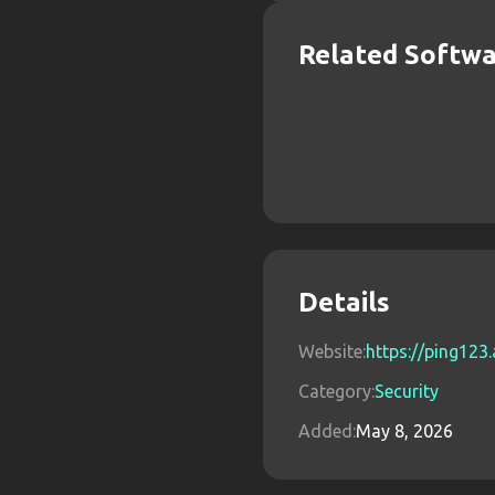
Related Softw
Details
Website:
https://ping123
Category:
Security
Added:
May 8, 2026