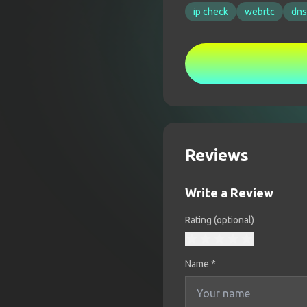
ip check
webrtc
dns
Reviews
Write a Review
Rating (optional)
Name
*