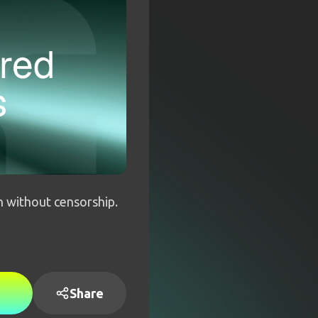
h without censorship.
Share