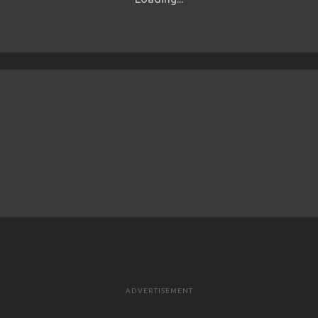
ADVERTISEMENT