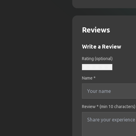
Reviews
Write a Review
Rating (optional)
Name
*
Review * (min 10 characters)