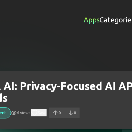
Apps
Categorie
l AI: Privacy-Focused AI AP
ds
ent
6
views
Save
0
0