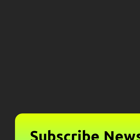
Subscribe News