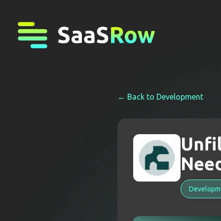
← Back to
Development
Unfi
Nee
Developm