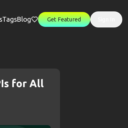
s
Tags
Blog
Get Featured
Sign In
Is for All