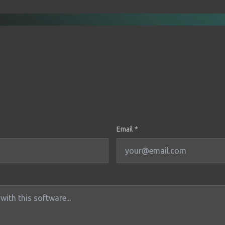
Email *