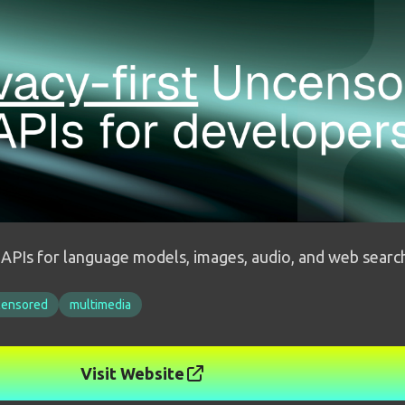
I APIs for language models, images, audio, and web searc
censored
multimedia
Visit Website