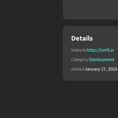
Details
Website:
https://unfil.ai
Category:
Development
Added:
January 21, 2026