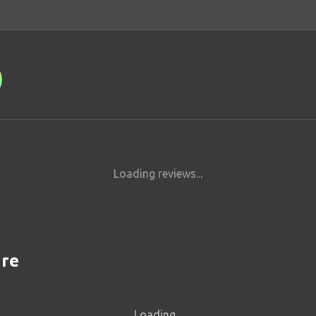
Loading reviews...
are
Loading...