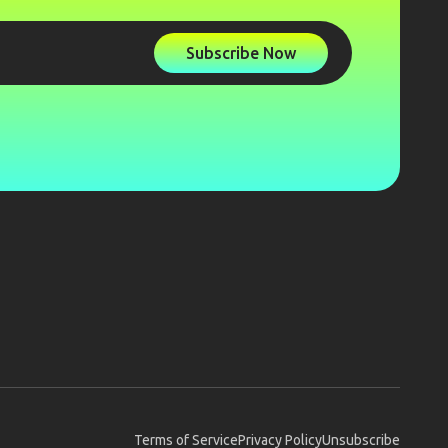
Subscribe Now
Terms of Service
Privacy Policy
Unsubscribe