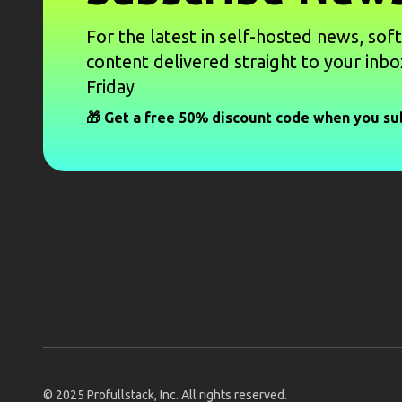
For the latest in self-hosted news, sof
content delivered straight to your inbo
Friday
🎁 Get a free 50% discount code when you su
© 2025
Profullstack, Inc.
All rights reserved.