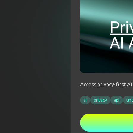
Access privacy-first A
ai
privacy
api
un