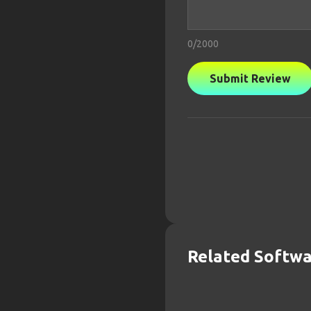
0
/2000
Submit Review
Related Softw