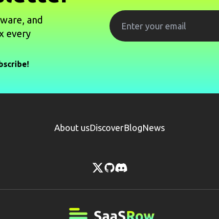
tware, and
x every
bscribe!
About us
Discover
Blog
News